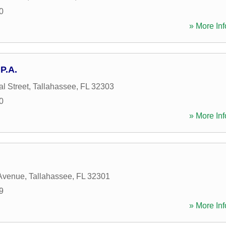
0
» More Inf
P.A.
l Street
,
Tallahassee
,
FL
32303
0
» More Inf
 Avenue
,
Tallahassee
,
FL
32301
9
» More Inf