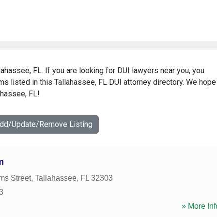
lahassee, FL. If you are looking for DUI lawyers near you, you
rms listed in this Tallahassee, FL DUI attorney directory. We hope
ahassee, FL!
Add/Update/Remove Listing
m
ms Street
,
Tallahassee
,
FL
32303
3
» More Inf