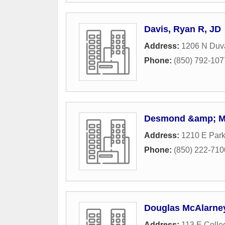
Davis, Ryan R, JD
Address:
1206 N Duva
Phone:
(850) 792-107
Desmond &amp; M
Address:
1210 E Par
Phone:
(850) 222-710
Douglas McAlarney,
Address:
113 E Colle