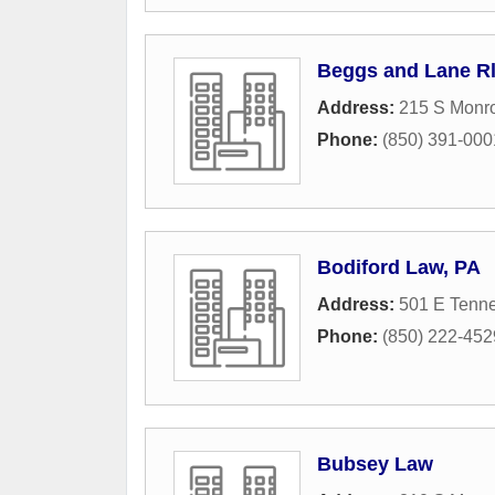
Beggs and Lane Rl
Address:
215 S Monro
Phone:
(850) 391-000
Bodiford Law, PA
Address:
501 E Tenne
Phone:
(850) 222-452
Bubsey Law