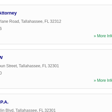
Attorney
rlane Road
,
Tallahassee
,
FL
32312
6
» More Inf
 W
un Street
,
Tallahassee
,
FL
32301
0
» More Inf
P.A.
lin Blvd
,
Tallahassee
,
FL
32301