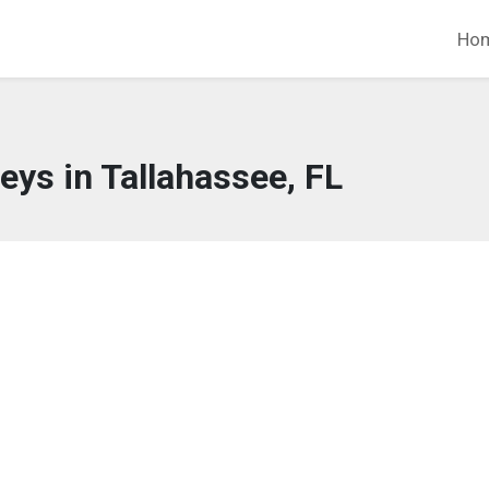
Ho
eys in Tallahassee, FL