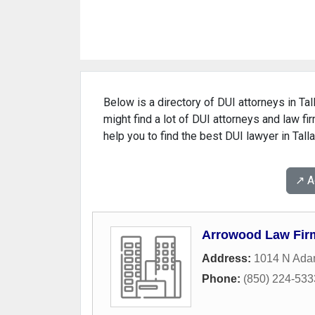
Below is a directory of DUI attorneys in Tal
might find a lot of DUI attorneys and law fi
help you to find the best DUI lawyer in Tall
↗️ 
Arrowood Law Fir
Address:
1014 N Ada
Phone:
(850) 224-533