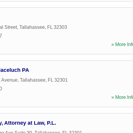
l Street
,
Tallahassee
,
FL
32303
7
» More Inf
aceluch PA
k Avenue
,
Tallahassee
,
FL
32301
0
» More Inf
 Attorney at Law, P.L.
ge Ave Suite 30
,
Tallahassee
,
FL
32301