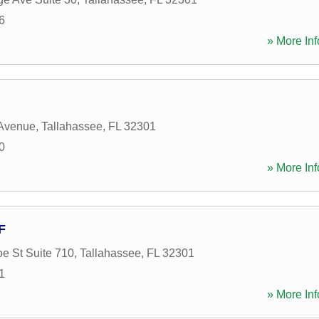
6
» More Inf
 Avenue
,
Tallahassee
,
FL
32301
0
» More Inf
F
e St Suite 710
,
Tallahassee
,
FL
32301
1
» More Inf