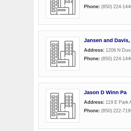
Phone:
(850) 224-144
Jansen and Davis, 
Address:
1206 N Duva
Phone:
(850) 224-144
Jason D Winn Pa
Address:
119 E Park
Phone:
(850) 222-719