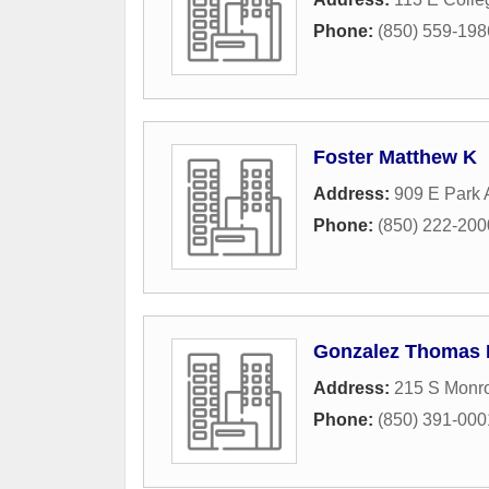
Phone:
(850) 559-198
Foster Matthew K
Address:
909 E Park
Phone:
(850) 222-200
Gonzalez Thomas 
Address:
215 S Monro
Phone:
(850) 391-000