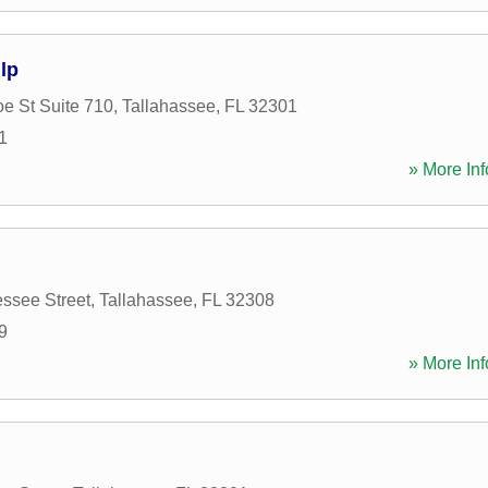
lp
e St Suite 710
,
Tallahassee
,
FL
32301
1
» More Inf
ssee Street
,
Tallahassee
,
FL
32308
9
» More Inf