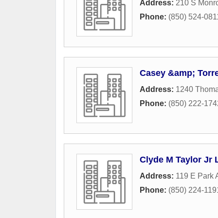
Address:
210 S Monro
Phone:
(850) 524-081
Casey &amp; Torre
Address:
1240 Thomas
Phone:
(850) 222-174
Clyde M Taylor Jr 
Address:
119 E Park
Phone:
(850) 224-119