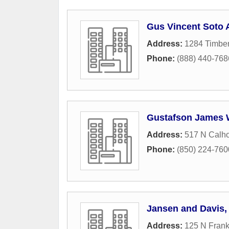
Gus Vincent Soto 
Address:
1284 Timbe
Phone:
(888) 440-768
Gustafson James
Address:
517 N Calho
Phone:
(850) 224-760
Jansen and Davis, 
Address:
125 N Frank