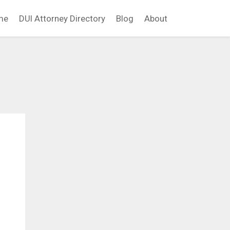
me
DUI Attorney Directory
Blog
About