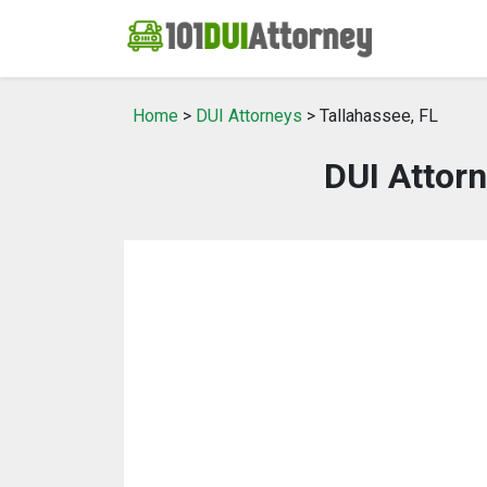
Home
>
DUI Attorneys
> Tallahassee, FL
DUI Attorn