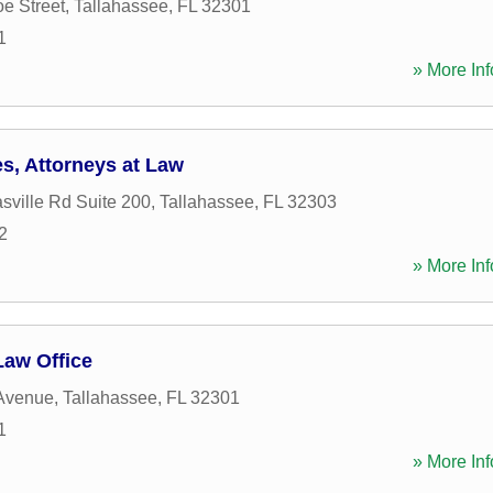
e Street
,
Tallahassee
,
FL
32301
1
» More Inf
s, Attorneys at Law
ville Rd Suite 200
,
Tallahassee
,
FL
32303
2
» More Inf
Law Office
 Avenue
,
Tallahassee
,
FL
32301
1
» More Inf