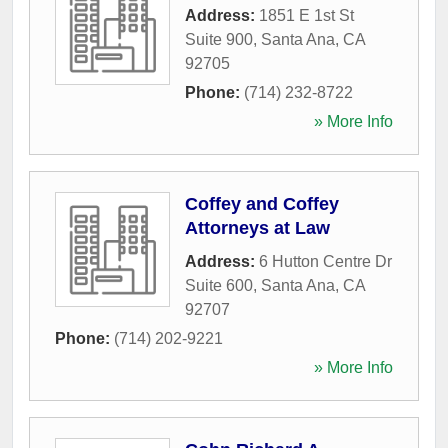
Address:
1851 E 1st St
Suite 900
,
Santa Ana
,
CA
92705
Phone:
(714) 232-8722
» More Info
Coffey and Coffey
Attorneys at Law
Address:
6 Hutton Centre Dr
Suite 600
,
Santa Ana
,
CA
92707
Phone:
(714) 202-9221
» More Info