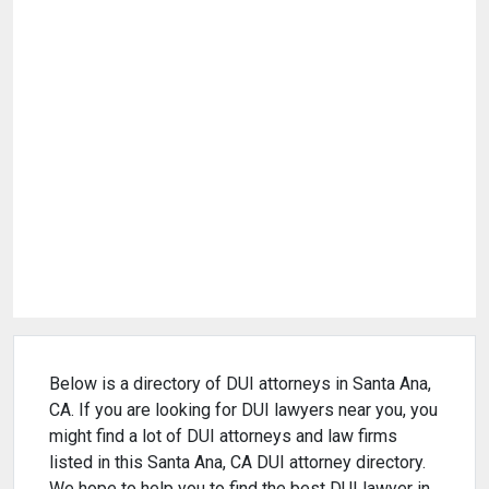
Below is a directory of DUI attorneys in Santa Ana,
CA. If you are looking for DUI lawyers near you, you
might find a lot of DUI attorneys and law firms
listed in this Santa Ana, CA DUI attorney directory.
We hope to help you to find the best DUI lawyer in