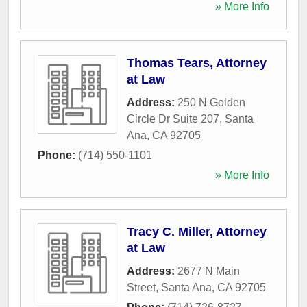
» More Info
Thomas Tears, Attorney
at Law
Address:
250 N Golden
Circle Dr Suite 207
,
Santa
Ana
,
CA
92705
Phone:
(714) 550-1101
» More Info
Tracy C. Miller, Attorney
at Law
Address:
2677 N Main
Street
,
Santa Ana
,
CA
92705