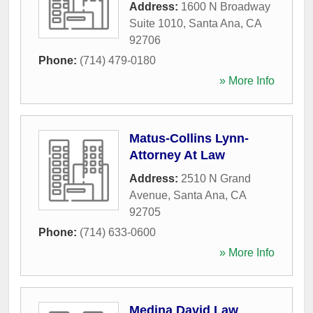
Address:
1600 N Broadway
Suite 1010
,
Santa Ana
,
CA
92706
Phone:
(714) 479-0180
» More Info
Matus-Collins Lynn-
Attorney At Law
Address:
2510 N Grand
Avenue
,
Santa Ana
,
CA
92705
Phone:
(714) 633-0600
» More Info
Medina David Law