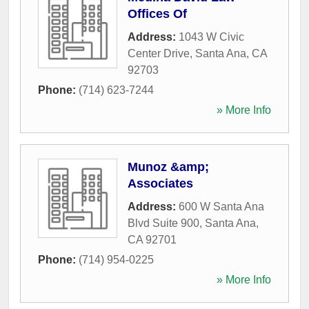
Offices Of
Address:
1043 W Civic
Center Drive
,
Santa Ana
,
CA
92703
Phone:
(714) 623-7244
» More Info
Munoz &amp;
Associates
Address:
600 W Santa Ana
Blvd Suite 900
,
Santa Ana
,
CA
92701
Phone:
(714) 954-0225
» More Info