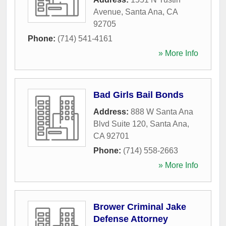
Avenue
,
Santa Ana
,
CA
92705
Phone:
(714) 541-4161
» More Info
Bad Girls Bail Bonds
Address:
888 W Santa Ana
Blvd Suite 120
,
Santa Ana
,
CA
92701
Phone:
(714) 558-2663
» More Info
Brower Criminal Jake
Defense Attorney