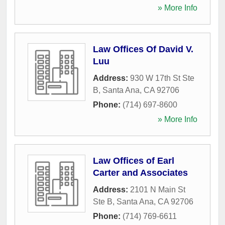
» More Info
Law Offices Of David V.
Luu
Address:
930 W 17th St Ste
B
,
Santa Ana
,
CA
92706
Phone:
(714) 697-8600
» More Info
Law Offices of Earl
Carter and Associates
Address:
2101 N Main St
Ste B
,
Santa Ana
,
CA
92706
Phone:
(714) 769-6611