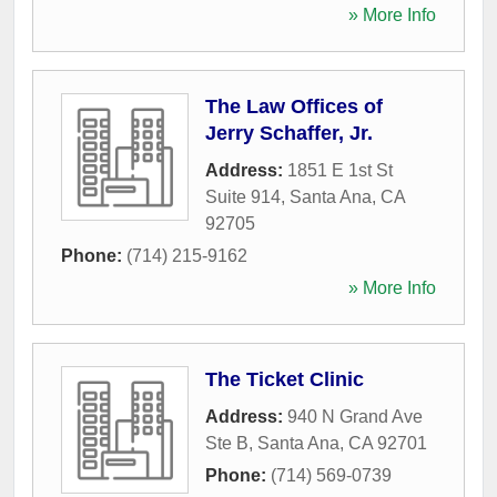
» More Info
The Law Offices of
Jerry Schaffer, Jr.
Address:
1851 E 1st St
Suite 914
,
Santa Ana
,
CA
92705
Phone:
(714) 215-9162
» More Info
The Ticket Clinic
Address:
940 N Grand Ave
Ste B
,
Santa Ana
,
CA
92701
Phone:
(714) 569-0739