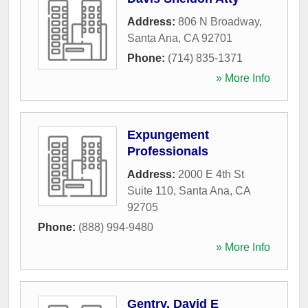
Address:
806 N Broadway
,
Santa Ana
,
CA
92701
Phone:
(714) 835-1371
» More Info
Expungement
Professionals
Address:
2000 E 4th St
Suite 110
,
Santa Ana
,
CA
92705
Phone:
(888) 994-9480
» More Info
Gentry, David E