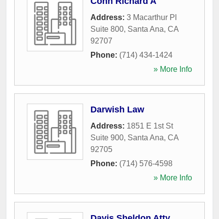
Cohn Richard A
Address:
3 Macarthur Pl
Suite 800
,
Santa Ana
,
CA
92707
Phone:
(714) 434-1424
» More Info
Darwish Law
Address:
1851 E 1st St
Suite 900
,
Santa Ana
,
CA
92705
Phone:
(714) 576-4598
» More Info
Davis Sheldon Atty