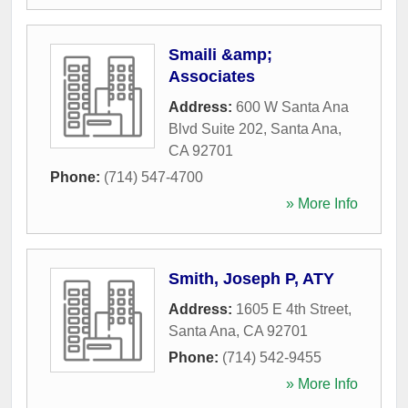
Smaili &amp;
Associates
Address:
600 W Santa Ana
Blvd Suite 202
,
Santa Ana
,
CA
92701
Phone:
(714) 547-4700
» More Info
Smith, Joseph P, ATY
Address:
1605 E 4th Street
,
Santa Ana
,
CA
92701
Phone:
(714) 542-9455
» More Info