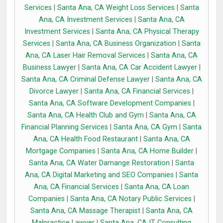
Services
|
Santa Ana, CA Weight Loss Services
|
Santa
Ana, CA Investment Services
|
Santa Ana, CA
Investment Services
|
Santa Ana, CA Physical Therapy
Services
|
Santa Ana, CA Business Organization
|
Santa
Ana, CA Laser Hair Removal Services
|
Santa Ana, CA
Business Lawyer
|
Santa Ana, CA Car Accident Lawyer
|
Santa Ana, CA Criminal Defense Lawyer
|
Santa Ana, CA
Divorce Lawyer
|
Santa Ana, CA Financial Services
|
Santa Ana, CA Software Development Companies
|
Santa Ana, CA Health Club and Gym
|
Santa Ana, CA
Financial Planning Services
|
Santa Ana, CA Gym
|
Santa
Ana, CA Health Food Restaurant
|
Santa Ana, CA
Mortgage Companies
|
Santa Ana, CA Home Builder
|
Santa Ana, CA Water Damange Restoration
|
Santa
Ana, CA Digital Marketing and SEO Companies
|
Santa
Ana, CA Financial Services
|
Santa Ana, CA Loan
Companies
|
Santa Ana, CA Notary Public Services
|
Santa Ana, CA Massage Therapist
|
Santa Ana, CA
Malpractice Lawyer
|
Santa Ana, CA IT Consulting