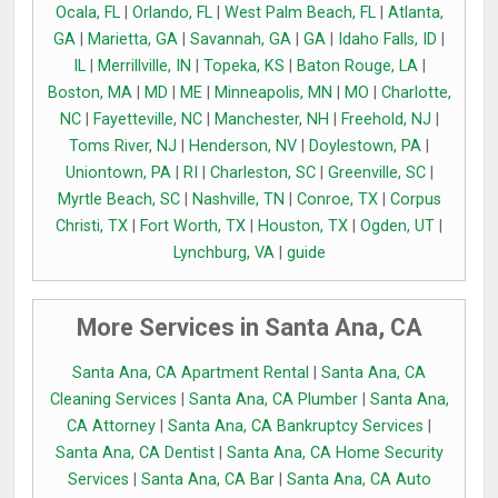
Ocala, FL
|
Orlando, FL
|
West Palm Beach, FL
|
Atlanta,
GA
|
Marietta, GA
|
Savannah, GA
|
GA
|
Idaho Falls, ID
|
IL
|
Merrillville, IN
|
Topeka, KS
|
Baton Rouge, LA
|
Boston, MA
|
MD
|
ME
|
Minneapolis, MN
|
MO
|
Charlotte,
NC
|
Fayetteville, NC
|
Manchester, NH
|
Freehold, NJ
|
Toms River, NJ
|
Henderson, NV
|
Doylestown, PA
|
Uniontown, PA
|
RI
|
Charleston, SC
|
Greenville, SC
|
Myrtle Beach, SC
|
Nashville, TN
|
Conroe, TX
|
Corpus
Christi, TX
|
Fort Worth, TX
|
Houston, TX
|
Ogden, UT
|
Lynchburg, VA
|
guide
More Services in Santa Ana, CA
Santa Ana, CA Apartment Rental
|
Santa Ana, CA
Cleaning Services
|
Santa Ana, CA Plumber
|
Santa Ana,
CA Attorney
|
Santa Ana, CA Bankruptcy Services
|
Santa Ana, CA Dentist
|
Santa Ana, CA Home Security
Services
|
Santa Ana, CA Bar
|
Santa Ana, CA Auto