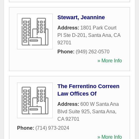
Stewart, Jeannine
Address:
1801 Park Court
Pl Ste D-201
,
Santa Ana
,
CA
92701
Phone:
(949) 262-0570
» More Info
The Ferrentino Correen
Law Offices Of
Address:
600 W Santa Ana
Blvd Suite 925
,
Santa Ana
,
CA
92701
Phone:
(714) 973-2024
» More Info