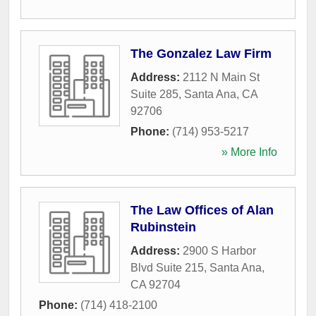
The Gonzalez Law Firm
Address:
2112 N Main St
Suite 285
,
Santa Ana
,
CA
92706
Phone:
(714) 953-5217
» More Info
The Law Offices of Alan
Rubinstein
Address:
2900 S Harbor
Blvd Suite 215
,
Santa Ana
,
CA
92704
Phone:
(714) 418-2100