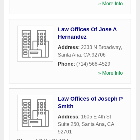
» More Info
Law Offices Of Jose A
Hernandez
Address:
2333 N Broadway
,
Santa Ana
,
CA
92706
Phone:
(714) 568-4529
» More Info
Law Offices of Joseph P
Smith
Address:
1605 E 4th St
Suite 250
,
Santa Ana
,
CA
92701