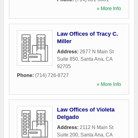
» More Info
Law Offices of Tracy C.
Miller
Address:
2677 N Main St
Suite 850
,
Santa Ana
,
CA
92705
Phone:
(714) 726-8727
» More Info
Law Offices of Violeta
Delgado
Address:
2112 N Main St
Suite 200
,
Santa Ana
,
CA