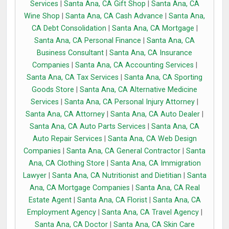
Services
|
Santa Ana, CA Gift Shop
|
Santa Ana, CA
Wine Shop
|
Santa Ana, CA Cash Advance
|
Santa Ana,
CA Debt Consolidation
|
Santa Ana, CA Mortgage
|
Santa Ana, CA Personal Finance
|
Santa Ana, CA
Business Consultant
|
Santa Ana, CA Insurance
Companies
|
Santa Ana, CA Accounting Services
|
Santa Ana, CA Tax Services
|
Santa Ana, CA Sporting
Goods Store
|
Santa Ana, CA Alternative Medicine
Services
|
Santa Ana, CA Personal Injury Attorney
|
Santa Ana, CA Attorney
|
Santa Ana, CA Auto Dealer
|
Santa Ana, CA Auto Parts Services
|
Santa Ana, CA
Auto Repair Services
|
Santa Ana, CA Web Design
Companies
|
Santa Ana, CA General Contractor
|
Santa
Ana, CA Clothing Store
|
Santa Ana, CA Immigration
Lawyer
|
Santa Ana, CA Nutritionist and Dietitian
|
Santa
Ana, CA Mortgage Companies
|
Santa Ana, CA Real
Estate Agent
|
Santa Ana, CA Florist
|
Santa Ana, CA
Employment Agency
|
Santa Ana, CA Travel Agency
|
Santa Ana, CA Doctor
|
Santa Ana, CA Skin Care