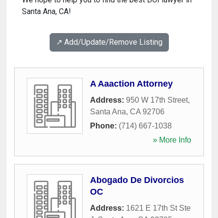
Santa Ana, CA!
↗️ Add/Update/Remove Listing
A Aaaction Attorney
Address:
950 W 17th Street
,
Santa Ana
,
CA
92706
Phone:
(714) 667-1038
» More Info
Abogado De Divorcios
OC
Address:
1621 E 17th St Ste