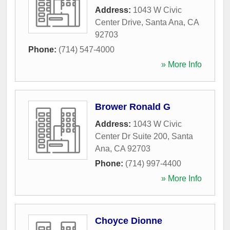
Address:
1043 W Civic
Center Drive
,
Santa Ana
,
CA
92703
Phone:
(714) 547-4000
» More Info
Brower Ronald G
Address:
1043 W Civic
Center Dr Suite 200
,
Santa
Ana
,
CA
92703
Phone:
(714) 997-4400
» More Info
Choyce Dionne