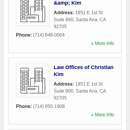
&amp; Kim
Address:
1851 E 1st St
Suite 840
,
Santa Ana
,
CA
92705
Phone:
(714) 648-0004
» More Info
Law Offices of Christian
Kim
Address:
1851 E 1st St
Suite 900
,
Santa Ana
,
CA
92705
Phone:
(714) 850-1908
» More Info