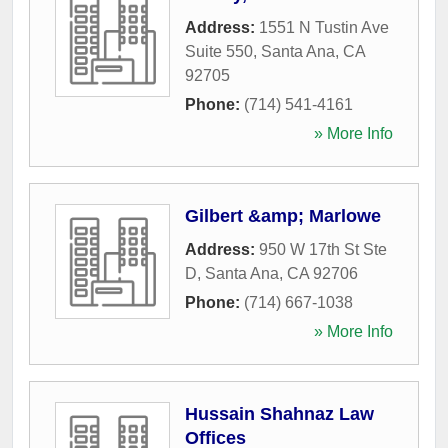
Address:
1551 N Tustin Ave
Suite 550
,
Santa Ana
,
CA
92705
Phone:
(714) 541-4161
» More Info
Gilbert &amp; Marlowe
Address:
950 W 17th St Ste
D
,
Santa Ana
,
CA
92706
Phone:
(714) 667-1038
» More Info
Hussain Shahnaz Law
Offices