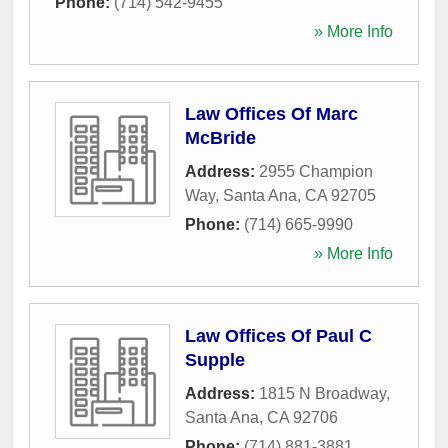
Phone:
(714) 542-9455
» More Info
Law Offices Of Marc
McBride
Address:
2955 Champion
Way
,
Santa Ana
,
CA
92705
Phone:
(714) 665-9990
» More Info
Law Offices Of Paul C
Supple
Address:
1815 N Broadway
,
Santa Ana
,
CA
92706
Phone:
(714) 881-3881