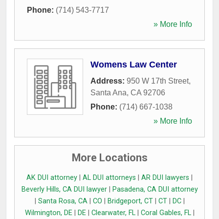
Phone:
(714) 543-7717
» More Info
Womens Law Center
Address:
950 W 17th Street
,
Santa Ana
,
CA
92706
Phone:
(714) 667-1038
» More Info
More Locations
AK DUI attorney
|
AL DUI attorneys
|
AR DUI lawyers
|
Beverly Hills, CA DUI lawyer
|
Pasadena, CA DUI attorney
|
Santa Rosa, CA
|
CO
|
Bridgeport, CT
|
CT
|
DC
|
Wilmington, DE
|
DE
|
Clearwater, FL
|
Coral Gables, FL
|