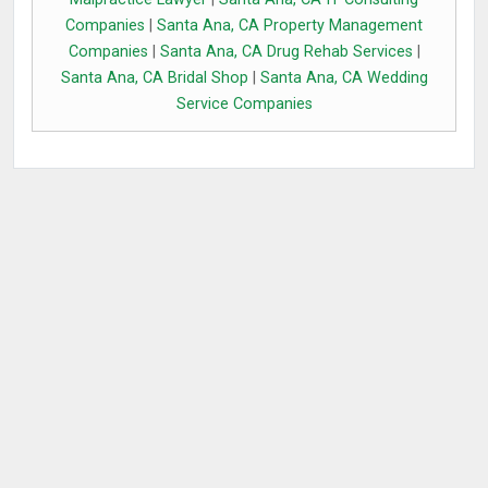
Companies
|
Santa Ana, CA Property Management
Companies
|
Santa Ana, CA Drug Rehab Services
|
Santa Ana, CA Bridal Shop
|
Santa Ana, CA Wedding
Service Companies