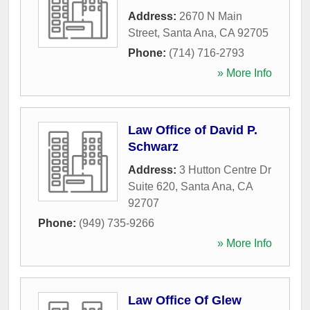
Address:
2670 N Main
Street
,
Santa Ana
,
CA
92705
Phone:
(714) 716-2793
» More Info
Law Office of David P.
Schwarz
Address:
3 Hutton Centre Dr
Suite 620
,
Santa Ana
,
CA
92707
Phone:
(949) 735-9266
» More Info
Law Office Of Glew