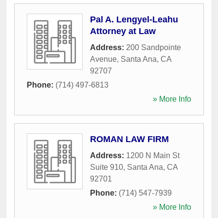
Pal A. Lengyel-Leahu
Attorney at Law
Address:
200 Sandpointe
Avenue
,
Santa Ana
,
CA
92707
Phone:
(714) 497-6813
» More Info
ROMAN LAW FIRM
Address:
1200 N Main St
Suite 910
,
Santa Ana
,
CA
92701
Phone:
(714) 547-7939
» More Info