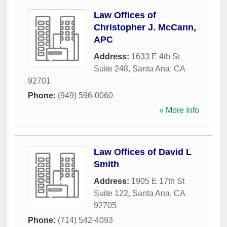
Law Offices of
Christopher J. McCann,
APC
Address:
1633 E 4th St
Suite 248
,
Santa Ana
,
CA
92701
Phone:
(949) 596-0060
» More Info
Law Offices of David L
Smith
Address:
1905 E 17th St
Suite 122
,
Santa Ana
,
CA
92705
Phone:
(714) 542-4093