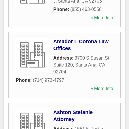
J
,
Santa Ana
,
CA
92705
Phone:
(855) 463-0558
» More Info
Amador L Corona Law
Offices
Address:
3700 S Susan St
Suite 120
,
Santa Ana
,
CA
92704
Phone:
(714) 973-4797
» More Info
Ashton Stefanie
Attorney
Address:
1551 N Tustin