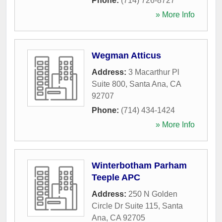
Phone:
(714) 726-8727
» More Info
Wegman Atticus
Address:
3 Macarthur Pl
Suite 800
,
Santa Ana
,
CA
92707
Phone:
(714) 434-1424
» More Info
Winterbotham Parham
Teeple APC
Address:
250 N Golden
Circle Dr Suite 115
,
Santa
Ana
,
CA
92705