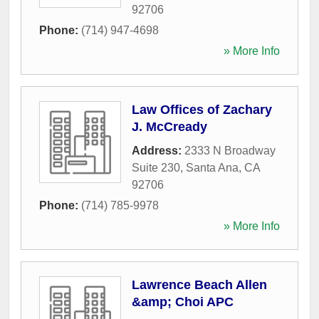
92706
Phone:
(714) 947-4698
» More Info
Law Offices of Zachary
J. McCready
Address:
2333 N Broadway
Suite 230
,
Santa Ana
,
CA
92706
Phone:
(714) 785-9978
» More Info
Lawrence Beach Allen
&amp; Choi APC