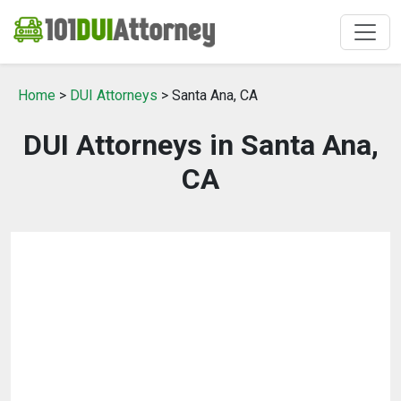
Home
>
DUI Attorneys
> Santa Ana, CA
DUI Attorneys in Santa Ana,
CA