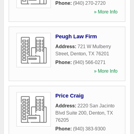
Phone:
(940) 270-2720
» More Info
Peugh Law Firm
Address:
721 W Mulberry
Street
,
Denton
,
TX
76201
Phone:
(940) 566-0271
» More Info
Price Craig
Address:
2220 San Jacinto
Blvd Suite 200
,
Denton
,
TX
76205
Phone:
(940) 383-9300