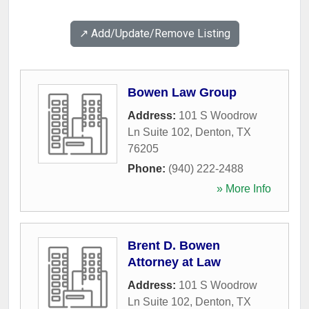
↗️ Add/Update/Remove Listing
Bowen Law Group
Address:
101 S Woodrow
Ln Suite 102
,
Denton
,
TX
76205
Phone:
(940) 222-2488
» More Info
Brent D. Bowen
Attorney at Law
Address:
101 S Woodrow
Ln Suite 102
,
Denton
,
TX