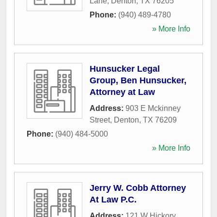
Lane
,
Denton
,
TX
76205
Phone:
(940) 489-4780
» More Info
Hunsucker Legal
Group, Ben Hunsucker,
Attorney at Law
Address:
903 E Mckinney
Street
,
Denton
,
TX
76209
Phone:
(940) 484-5000
» More Info
Jerry W. Cobb Attorney
At Law P.C.
Address:
121 W Hickory