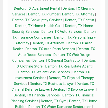
Denton, TX Apartment Rental
|
Denton, TX Cleaning
Services
|
Denton, TX Plumber
|
Denton, TX Attorney
|
Denton, TX Bankruptcy Services
|
Denton, TX Dentist
|
Denton, TX Home Health Care
|
Denton, TX Home
Security Services
|
Denton, TX Auto Services
|
Denton,
TX Insurance Companies
|
Denton, TX Personal Injury
Attorney
|
Denton, TX Attorney
|
Denton, TX Auto
Dealer
|
Denton, TX Auto Parts Services
|
Denton, TX
Auto Repair Services
|
Denton, TX Web Design
Companies
|
Denton, TX General Contractor
|
Denton,
TX Clothing Store
|
Denton, TX Real Estate Agent
|
Denton, TX Weight Loss Services
|
Denton, TX
Investment Services
|
Denton, TX Physical Therapy
Services
|
Denton, TX Business Lawyer
|
Denton, TX
Criminal Defense Lawyer
|
Denton, TX Divorce Lawyer
|
Denton, TX Financial Services
|
Denton, TX Financial
Planning Services
|
Denton, TX Gym
|
Denton, TX Home
Builder
|
Denton, TX Water Damange Restoration
|