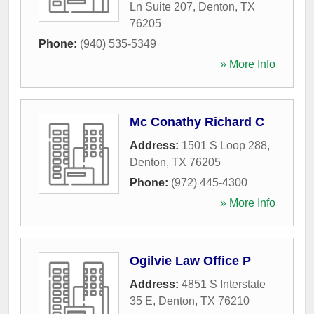
Ln Suite 207
,
Denton
,
TX
76205
Phone:
(940) 535-5349
» More Info
Mc Conathy Richard C
Address:
1501 S Loop 288
,
Denton
,
TX
76205
Phone:
(972) 445-4300
» More Info
Ogilvie Law Office P
Address:
4851 S Interstate
35 E
,
Denton
,
TX
76210