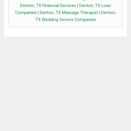
Denton, TX Financial Services
|
Denton, TX Loan
Companies
|
Denton, TX Massage Therapist
|
Denton,
TX Wedding Service Companies