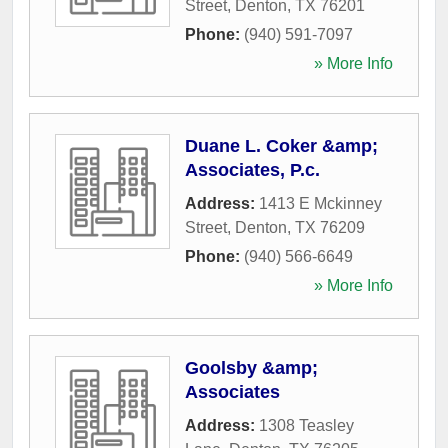
Street
,
Denton
,
TX
76201
Phone:
(940) 591-7097
» More Info
Duane L. Coker &amp;
Associates, P.c.
Address:
1413 E Mckinney
Street
,
Denton
,
TX
76209
Phone:
(940) 566-6649
» More Info
Goolsby &amp;
Associates
Address:
1308 Teasley