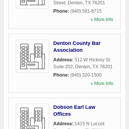
Street
,
Denton
,
TX
76201
Phone:
(940) 591-8715
» More Info
Denton County Bar
Association
Address:
512 W Hickory St
Suite 202
,
Denton
,
TX
76201
Phone:
(940) 320-1500
» More Info
Dobson Earl Law
Offices
Address:
1415 N Locust