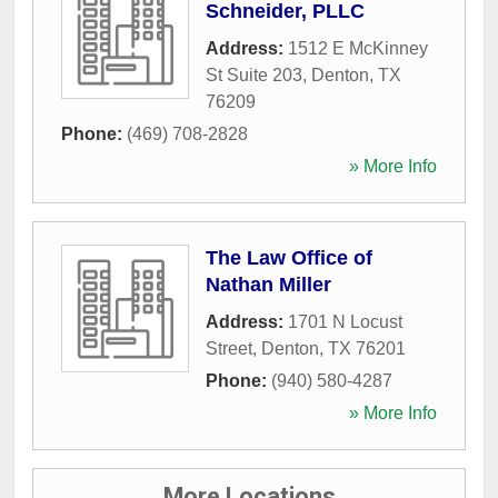
Schneider, PLLC
Address:
1512 E McKinney
St Suite 203
,
Denton
,
TX
76209
Phone:
(469) 708-2828
» More Info
The Law Office of
Nathan Miller
Address:
1701 N Locust
Street
,
Denton
,
TX
76201
Phone:
(940) 580-4287
» More Info
More Locations