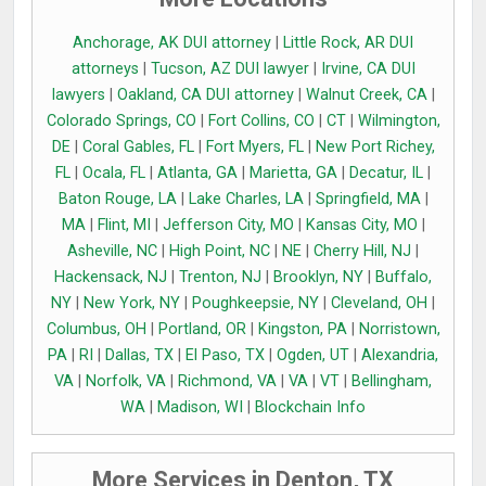
Anchorage, AK DUI attorney
|
Little Rock, AR DUI
attorneys
|
Tucson, AZ DUI lawyer
|
Irvine, CA DUI
lawyers
|
Oakland, CA DUI attorney
|
Walnut Creek, CA
|
Colorado Springs, CO
|
Fort Collins, CO
|
CT
|
Wilmington,
DE
|
Coral Gables, FL
|
Fort Myers, FL
|
New Port Richey,
FL
|
Ocala, FL
|
Atlanta, GA
|
Marietta, GA
|
Decatur, IL
|
Baton Rouge, LA
|
Lake Charles, LA
|
Springfield, MA
|
MA
|
Flint, MI
|
Jefferson City, MO
|
Kansas City, MO
|
Asheville, NC
|
High Point, NC
|
NE
|
Cherry Hill, NJ
|
Hackensack, NJ
|
Trenton, NJ
|
Brooklyn, NY
|
Buffalo,
NY
|
New York, NY
|
Poughkeepsie, NY
|
Cleveland, OH
|
Columbus, OH
|
Portland, OR
|
Kingston, PA
|
Norristown,
PA
|
RI
|
Dallas, TX
|
El Paso, TX
|
Ogden, UT
|
Alexandria,
VA
|
Norfolk, VA
|
Richmond, VA
|
VA
|
VT
|
Bellingham,
WA
|
Madison, WI
|
Blockchain Info
More Services in Denton, TX