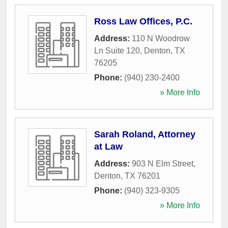
Ross Law Offices, P.C.
Address:
110 N Woodrow
Ln Suite 120
,
Denton
,
TX
76205
Phone:
(940) 230-2400
» More Info
Sarah Roland, Attorney
at Law
Address:
903 N Elm Street
,
Denton
,
TX
76201
Phone:
(940) 323-9305
» More Info