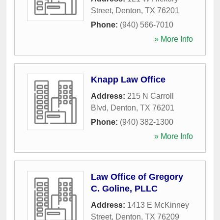
Street
,
Denton
,
TX
76201
Phone:
(940) 566-7010
» More Info
Knapp Law Office
Address:
215 N Carroll
Blvd
,
Denton
,
TX
76201
Phone:
(940) 382-1300
» More Info
Law Office of Gregory
C. Goline, PLLC
Address:
1413 E McKinney
Street
,
Denton
,
TX
76209