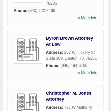
76205
Phone:
(940) 222-2488
» More Info
Byron Brown Attorney
At Law
Address:
207 W Hickory St
Suite 309
,
Denton
,
TX
76201
Phone:
(940) 484-5100
» More Info
Christopher M. Jones
Attorney
Address:
721 W Mulberry