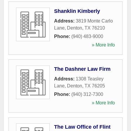
Shanklin Kimberly
Address:
3819 Monte Carlo
Lane
,
Denton
,
TX
76210
Phone:
(940) 483-9000
» More Info
The Dashner Law Firm
Address:
1308 Teasley
Lane
,
Denton
,
TX
76205
Phone:
(940) 312-7300
» More Info
The Law Office of Flint