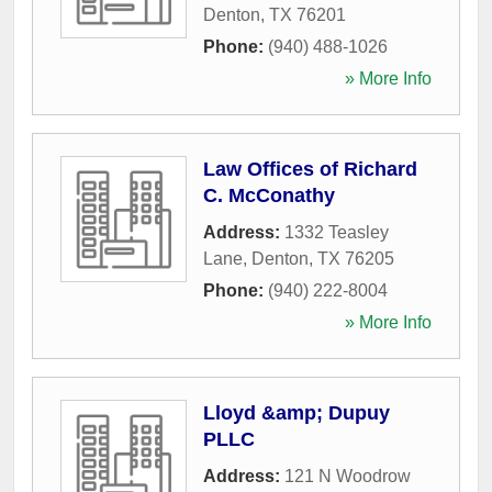
Denton
,
TX
76201
Phone:
(940) 488-1026
» More Info
Law Offices of Richard
C. McConathy
Address:
1332 Teasley
Lane
,
Denton
,
TX
76205
Phone:
(940) 222-8004
» More Info
Lloyd &amp; Dupuy
PLLC
Address:
121 N Woodrow