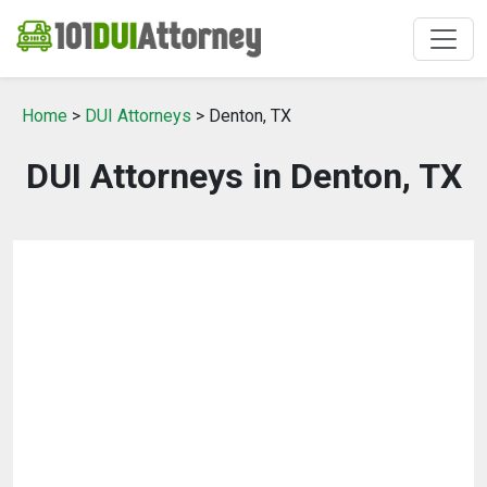
Home
>
DUI Attorneys
> Denton, TX
DUI Attorneys in Denton, TX