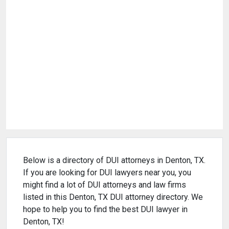
Below is a directory of DUI attorneys in Denton, TX.
If you are looking for DUI lawyers near you, you
might find a lot of DUI attorneys and law firms
listed in this Denton, TX DUI attorney directory. We
hope to help you to find the best DUI lawyer in
Denton, TX!