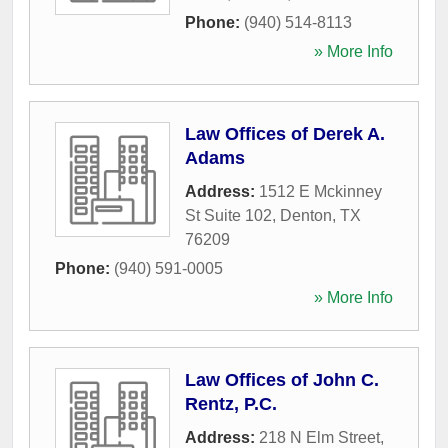
Phone:
(940) 514-8113
» More Info
Law Offices of Derek A.
Adams
Address:
1512 E Mckinney
St Suite 102
,
Denton
,
TX
76209
Phone:
(940) 591-0005
» More Info
Law Offices of John C.
Rentz, P.C.
Address:
218 N Elm Street
,