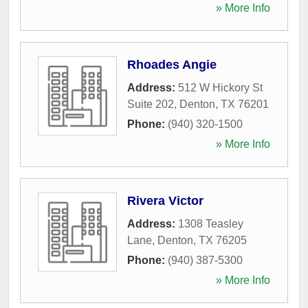
» More Info
Rhoades Angie
Address:
512 W Hickory St
Suite 202
,
Denton
,
TX
76201
Phone:
(940) 320-1500
» More Info
Rivera Victor
Address:
1308 Teasley
Lane
,
Denton
,
TX
76205
Phone:
(940) 387-5300
» More Info