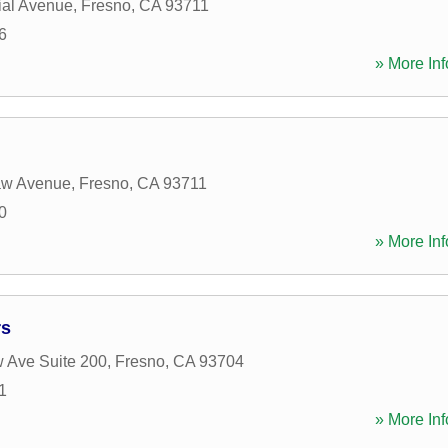
ial Avenue
,
Fresno
,
CA
93711
6
» More Inf
aw Avenue
,
Fresno
,
CA
93711
0
» More Inf
rs
 Ave Suite 200
,
Fresno
,
CA
93704
1
» More Inf