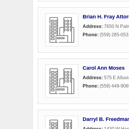
Brian H. Fray Atto
Address:
7650 N Palm
Phone:
(559) 285-053
Carol Ann Moses
Address:
575 E Alluvi
Phone:
(559) 449-906
Darryl B. Freedman
Address:
1430 W Her