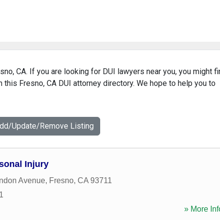
sno, CA. If you are looking for DUI lawyers near you, you might f
in this Fresno, CA DUI attorney directory. We hope to help you to
Add/Update/Remove Listing
sonal Injury
ndon Avenue
,
Fresno
,
CA
93711
1
» More Inf