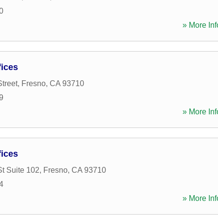
0
» More Inf
ices
treet
,
Fresno
,
CA
93710
9
» More Inf
ices
St Suite 102
,
Fresno
,
CA
93710
4
» More Inf