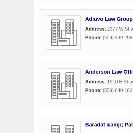
Adiuvo Law Group
Address:
2377 W Sha
Phone:
(559) 439-299
Anderson Law Off
Address:
1510 E Sha
Phone:
(559) 840-182
Baradat &amp; Pab