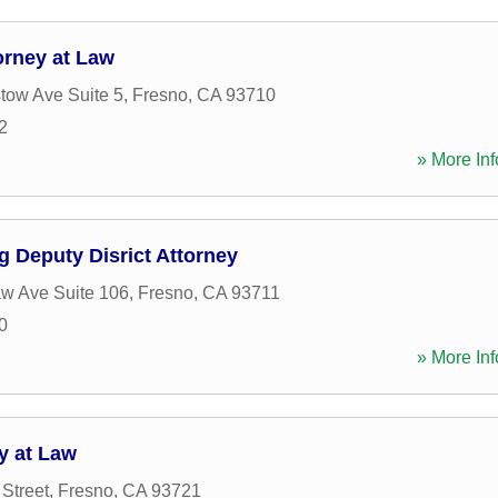
orney at Law
tow Ave Suite 5
,
Fresno
,
CA
93710
2
» More Inf
 Deputy Disrict Attorney
w Ave Suite 106
,
Fresno
,
CA
93711
0
» More Inf
y at Law
 Street
,
Fresno
,
CA
93721