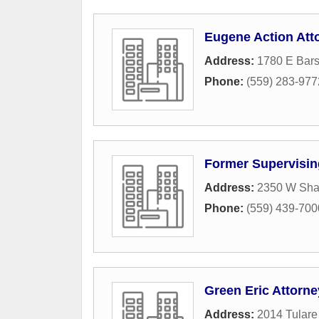
Eugene Action Att
Address:
1780 E Bars
Phone:
(559) 283-977
Former Supervising
Address:
2350 W Sha
Phone:
(559) 439-700
Green Eric Attorne
Address:
2014 Tulare