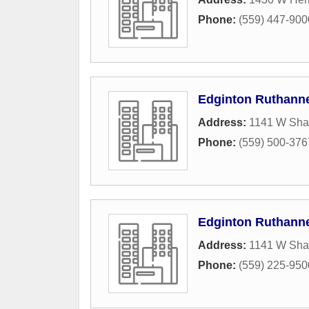
Phone:
(559) 447-900
Edginton Ruthann
Address:
1141 W Sh
Phone:
(559) 500-376
Edginton Ruthann
Address:
1141 W Sh
Phone:
(559) 225-950