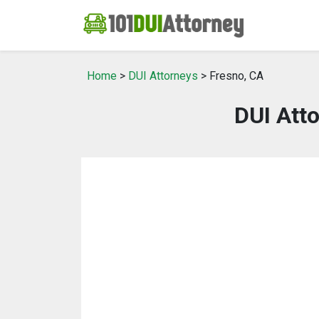
Home
>
DUI Attorneys
> Fresno, CA
DUI Atto