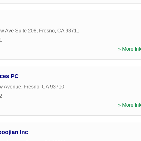
w Ave Suite 208
,
Fresno
,
CA
93711
1
» More Inf
ices PC
w Avenue
,
Fresno
,
CA
93710
2
» More Inf
oojian Inc