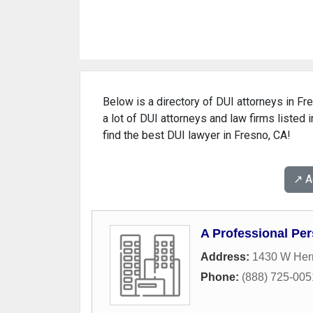
Below is a directory of DUI attorneys in Fre
a lot of DUI attorneys and law firms listed 
find the best DUI lawyer in Fresno, CA!
↗️ 
A Professional Per
Address:
1430 W Her
Phone:
(888) 725-005