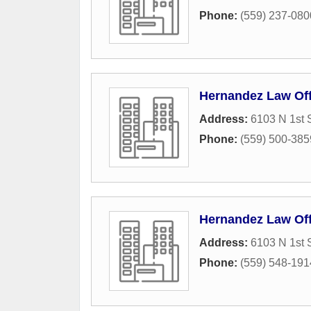
Phone:
(559) 237-080
Hernandez Law Off
Address:
6103 N 1st S
Phone:
(559) 500-385
Hernandez Law Off
Address:
6103 N 1st 
Phone:
(559) 548-191