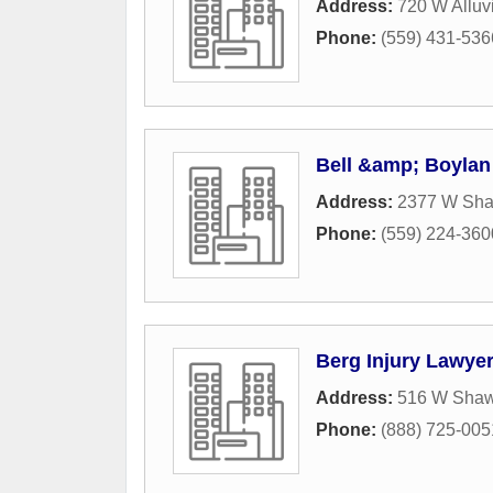
Address:
720 W Alluv
Phone:
(559) 431-536
Bell &amp; Boylan
Address:
2377 W Sh
Phone:
(559) 224-360
Berg Injury Lawye
Address:
516 W Shaw
Phone:
(888) 725-005