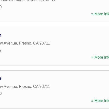
0
» More Inf
e
aw Avenue
,
Fresno
,
CA
93711
7
» More Inf
e
aw Avenue
,
Fresno
,
CA
93711
0
» More Inf