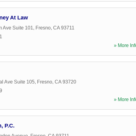
rney At Law
 Ave Suite 101
,
Fresno
,
CA
93711
1
» More Inf
al Ave Suite 105
,
Fresno
,
CA
93720
9
» More Inf
, P.C.
ndon Avenue
,
Fresno
,
CA
93711