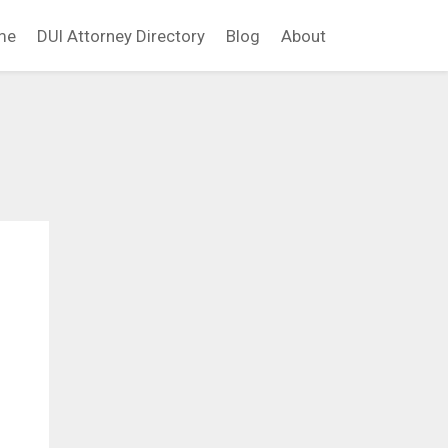
me
DUI Attorney Directory
Blog
About