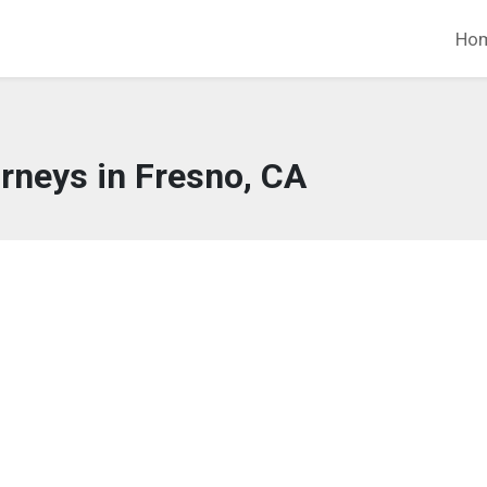
Ho
rneys in Fresno, CA