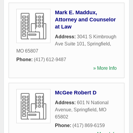
Mark E. Maddux,
Attorney and Counselor
at Law
Address:
3041 S Kimbrough
Ave Suite 101
,
Springfield
,
MO
65807
Phone:
(417) 612-9487
» More Info
McGee Robert D
Address:
601 N National
Avenue
,
Springfield
,
MO
65802
Phone:
(417) 869-6159