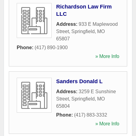
Richardson Law Firm
LLC
Address:
933 E Maplewood
Street
,
Springfield
,
MO
65807
Phone:
(417) 890-1900
» More Info
Sanders Donald L
Address:
3259 E Sunshine
Street
,
Springfield
,
MO
65804
Phone:
(417) 883-3332
» More Info