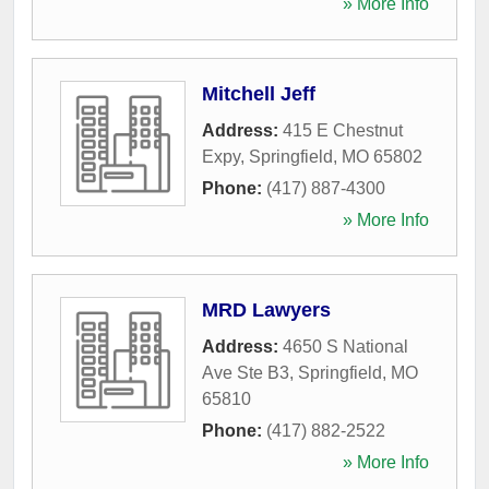
» More Info
Mitchell Jeff
Address:
415 E Chestnut
Expy
,
Springfield
,
MO
65802
Phone:
(417) 887-4300
» More Info
MRD Lawyers
Address:
4650 S National
Ave Ste B3
,
Springfield
,
MO
65810
Phone:
(417) 882-2522
» More Info