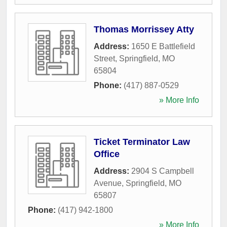
Thomas Morrissey Atty
Address:
1650 E Battlefield
Street
,
Springfield
,
MO
65804
Phone:
(417) 887-0529
» More Info
Ticket Terminator Law
Office
Address:
2904 S Campbell
Avenue
,
Springfield
,
MO
65807
Phone:
(417) 942-1800
» More Info