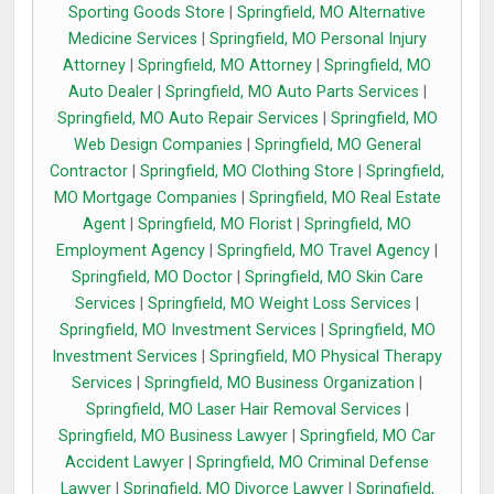
Sporting Goods Store
|
Springfield, MO Alternative
Medicine Services
|
Springfield, MO Personal Injury
Attorney
|
Springfield, MO Attorney
|
Springfield, MO
Auto Dealer
|
Springfield, MO Auto Parts Services
|
Springfield, MO Auto Repair Services
|
Springfield, MO
Web Design Companies
|
Springfield, MO General
Contractor
|
Springfield, MO Clothing Store
|
Springfield,
MO Mortgage Companies
|
Springfield, MO Real Estate
Agent
|
Springfield, MO Florist
|
Springfield, MO
Employment Agency
|
Springfield, MO Travel Agency
|
Springfield, MO Doctor
|
Springfield, MO Skin Care
Services
|
Springfield, MO Weight Loss Services
|
Springfield, MO Investment Services
|
Springfield, MO
Investment Services
|
Springfield, MO Physical Therapy
Services
|
Springfield, MO Business Organization
|
Springfield, MO Laser Hair Removal Services
|
Springfield, MO Business Lawyer
|
Springfield, MO Car
Accident Lawyer
|
Springfield, MO Criminal Defense
Lawyer
|
Springfield, MO Divorce Lawyer
|
Springfield,