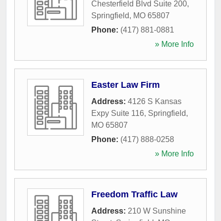
Chesterfield Blvd Suite 200
,
Springfield
,
MO
65807
Phone:
(417) 881-0881
» More Info
Easter Law Firm
Address:
4126 S Kansas
Expy Suite 116
,
Springfield
,
MO
65807
Phone:
(417) 888-0258
» More Info
Freedom Traffic Law
Address:
210 W Sunshine