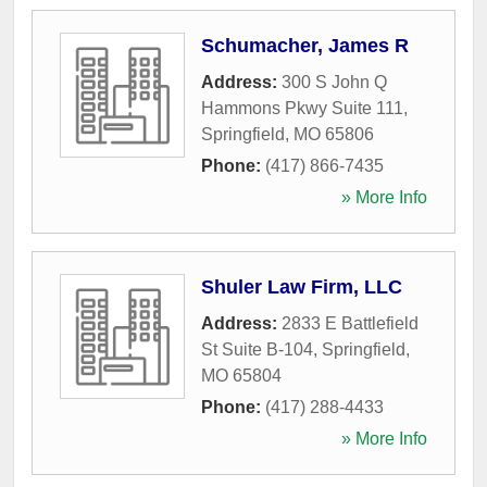
Schumacher, James R
Address:
300 S John Q
Hammons Pkwy Suite 111
,
Springfield
,
MO
65806
Phone:
(417) 866-7435
» More Info
Shuler Law Firm, LLC
Address:
2833 E Battlefield
St Suite B-104
,
Springfield
,
MO
65804
Phone:
(417) 288-4433
» More Info