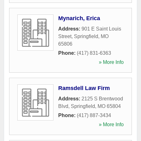
Mynarich, Erica
Address:
901 E Saint Louis
Street
,
Springfield
,
MO
65806
Phone:
(417) 831-6363
» More Info
Ramsdell Law Firm
Address:
2125 S Brentwood
Blvd
,
Springfield
,
MO
65804
Phone:
(417) 887-3434
» More Info