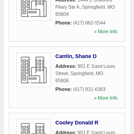
Pkwy Ste A
,
Springfield
,
MO
65804
Phone:
(417) 862-5544
» More Info
Cantin, Shane D
Address:
901 E Saint Louis
Street
,
Springfield
,
MO
65806
Phone:
(417) 831-6363
» More Info
Cooley Donald R
Address:
901 E Saint Louis