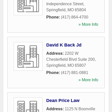
Independence Street
,
Springfield
,
MO
65804
Phone:
(417) 864-4700
» More Info
David K Back Jd
Address:
2202 W
Chesterfield Blvd Suite 200
,
Springfield
,
MO
65807
Phone:
(417) 881-0881
» More Info
Dean Price Law
Address:
1125 N Boonville