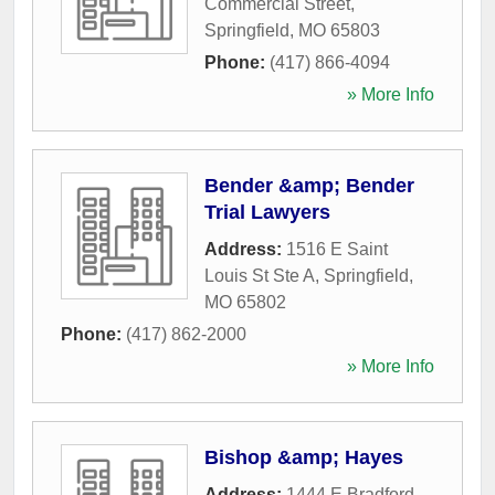
Commercial Street
,
Springfield
,
MO
65803
Phone:
(417) 866-4094
» More Info
Bender &amp; Bender
Trial Lawyers
Address:
1516 E Saint
Louis St Ste A
,
Springfield
,
MO
65802
Phone:
(417) 862-2000
» More Info
Bishop &amp; Hayes
Address:
1444 E Bradford