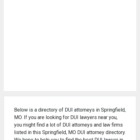
Below is a directory of DUI attorneys in Springfield,
MO. If you are looking for DUI lawyers near you,
you might find a lot of DUI attorneys and law firms
listed in this Springfield, MO DUI attorney directory.
We hope to help you to find the best DUI lawyer in