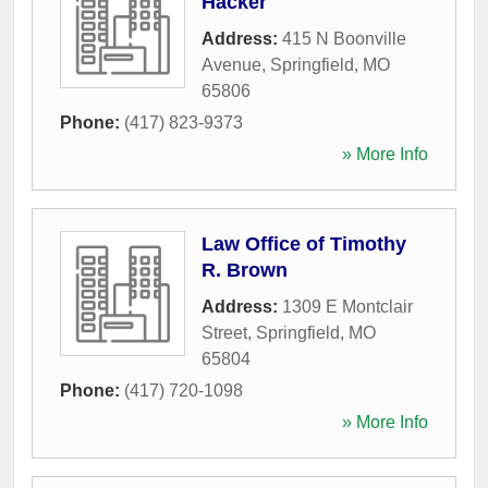
Hacker
Address:
415 N Boonville
Avenue
,
Springfield
,
MO
65806
Phone:
(417) 823-9373
» More Info
Law Office of Timothy
R. Brown
Address:
1309 E Montclair
Street
,
Springfield
,
MO
65804
Phone:
(417) 720-1098
» More Info