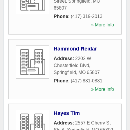
Street
,
Springfield
,
MO
65807
Phone:
(417) 319-2013
» More Info
Hammond Reidar
Address:
2202 W
Chesterfield Blvd
,
Springfield
,
MO
65807
Phone:
(417) 881-0881
» More Info
Hayes Tim
Address:
2557 E Cherry St
Ste A
,
Springfield
,
MO
65802