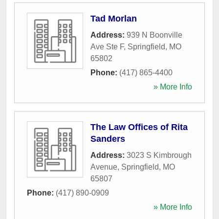
Tad Morlan
Address:
939 N Boonville
Ave Ste F
,
Springfield
,
MO
65802
Phone:
(417) 865-4400
» More Info
The Law Offices of Rita
Sanders
Address:
3023 S Kimbrough
Avenue
,
Springfield
,
MO
65807
Phone:
(417) 890-0909
» More Info