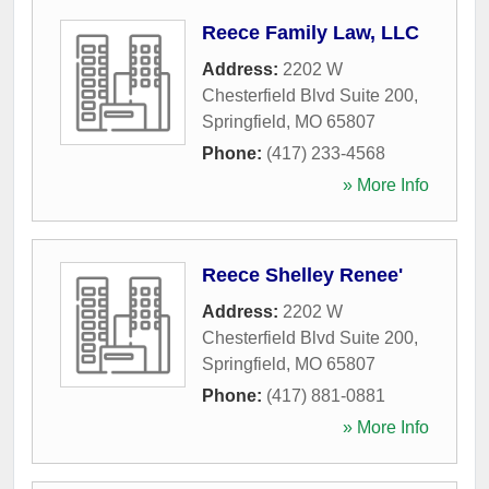
Reece Family Law, LLC
Address:
2202 W
Chesterfield Blvd Suite 200
,
Springfield
,
MO
65807
Phone:
(417) 233-4568
» More Info
Reece Shelley Renee'
Address:
2202 W
Chesterfield Blvd Suite 200
,
Springfield
,
MO
65807
Phone:
(417) 881-0881
» More Info