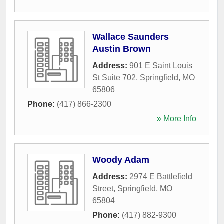
Wallace Saunders
Austin Brown
Address:
901 E Saint Louis
St Suite 702
,
Springfield
,
MO
65806
Phone:
(417) 866-2300
» More Info
Woody Adam
Address:
2974 E Battlefield
Street
,
Springfield
,
MO
65804
Phone:
(417) 882-9300