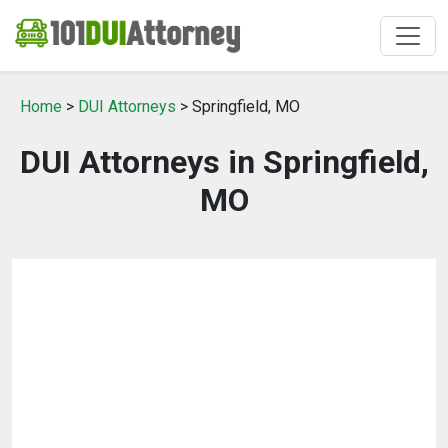
Home
>
DUI Attorneys
> Springfield, MO
DUI Attorneys in Springfield,
MO