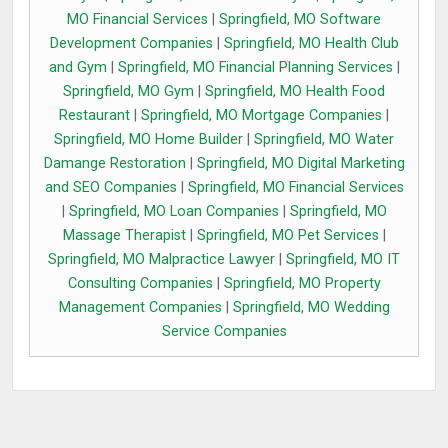
MO Financial Services
|
Springfield, MO Software
Development Companies
|
Springfield, MO Health Club
and Gym
|
Springfield, MO Financial Planning Services
|
Springfield, MO Gym
|
Springfield, MO Health Food
Restaurant
|
Springfield, MO Mortgage Companies
|
Springfield, MO Home Builder
|
Springfield, MO Water
Damange Restoration
|
Springfield, MO Digital Marketing
and SEO Companies
|
Springfield, MO Financial Services
|
Springfield, MO Loan Companies
|
Springfield, MO
Massage Therapist
|
Springfield, MO Pet Services
|
Springfield, MO Malpractice Lawyer
|
Springfield, MO IT
Consulting Companies
|
Springfield, MO Property
Management Companies
|
Springfield, MO Wedding
Service Companies