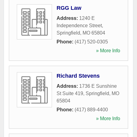
RGG Law
Address:
1240 E
Independence Street
,
Springfield
,
MO
65804
Phone:
(417) 520-0305
» More Info
Richard Stevens
Address:
1736 E Sunshine
St Suite 419
,
Springfield
,
MO
65804
Phone:
(417) 889-4400
» More Info