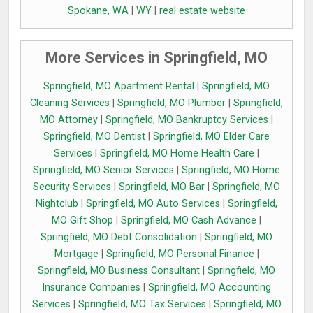
Spokane, WA
|
WY
|
real estate website
More Services in Springfield, MO
Springfield, MO Apartment Rental
|
Springfield, MO
Cleaning Services
|
Springfield, MO Plumber
|
Springfield,
MO Attorney
|
Springfield, MO Bankruptcy Services
|
Springfield, MO Dentist
|
Springfield, MO Elder Care
Services
|
Springfield, MO Home Health Care
|
Springfield, MO Senior Services
|
Springfield, MO Home
Security Services
|
Springfield, MO Bar
|
Springfield, MO
Nightclub
|
Springfield, MO Auto Services
|
Springfield,
MO Gift Shop
|
Springfield, MO Cash Advance
|
Springfield, MO Debt Consolidation
|
Springfield, MO
Mortgage
|
Springfield, MO Personal Finance
|
Springfield, MO Business Consultant
|
Springfield, MO
Insurance Companies
|
Springfield, MO Accounting
Services
|
Springfield, MO Tax Services
|
Springfield, MO