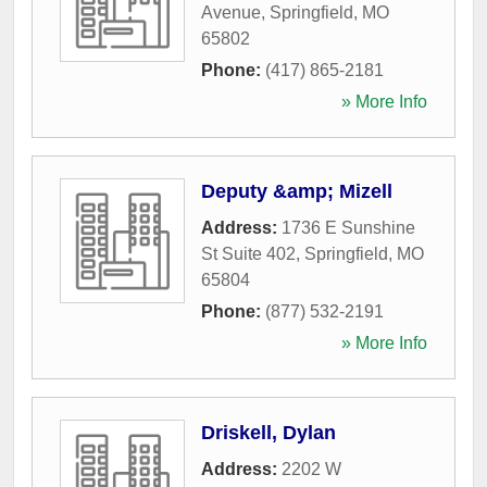
Avenue
,
Springfield
,
MO
65802
Phone:
(417) 865-2181
» More Info
Deputy &amp; Mizell
Address:
1736 E Sunshine
St Suite 402
,
Springfield
,
MO
65804
Phone:
(877) 532-2191
» More Info
Driskell, Dylan
Address:
2202 W