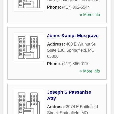
Phone:
(417) 862-5544
» More Info
Jones &amp; Musgrave
Address:
400 E Walnut St
Suite 130
,
Springfield
,
MO
65806
Phone:
(417) 866-0110
» More Info
Joseph S Passanise
Atty
Address:
2974 E Battlefield
Street
,
Springfield
,
MO