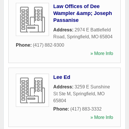
Law Offices of Dee
Wampler &amp; Joseph
Passanise
Address:
2974 E Battlefield
Road
,
Springfield
,
MO
65804
Phone:
(417) 882-9300
» More Info
Lee Ed
Address:
3259 E Sunshine
St Ste M
,
Springfield
,
MO
65804
Phone:
(417) 883-3332
» More Info