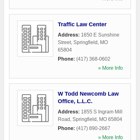
Traffic Law Center
Address:
1650 E Sunshine
Street
,
Springfield
,
MO
65804
Phone:
(417) 368-0602
» More Info
W Todd Newcomb Law
Office, L.L.C.
Address:
1855 S Ingram Mill
Road
,
Springfield
,
MO
65804
Phone:
(417) 890-2667
» More Info