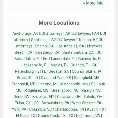
» More Info
More Locations
Anchorage, AK DUI attorneys
|
AK DUI lawyers
|
AR DUI
attorney
|
Scottsdale, AZ DUI lawyer
|
Tucson, AZ DUI
attorneys
|
Encino, CA
|
Los Angeles, CA
|
Newport
Beach, CA
|
San Diego, CA
|
Santa Barbara, CA
|
DC
|
Boca Raton, FL
|
Fort Lauderdale, FL
|
Gainesville, FL
|
Jacksonville, FL
|
Naples, FL
|
Orlando, FL
|
St.
Petersburg, FL
|
FL
|
Decatur, GA
|
Council Bluffs, IA
|
Boise, ID
|
ID
|
Overland Park, KS
|
Springfield, MA
|
Greenbelt, MD
|
Lansing, MI
|
Minneapolis, MN
|
St. Louis,
MO
|
Ridgeland, MS
|
Greensboro, NC
|
Raleigh, NC
|
Reno, NV
|
Brooklyn, NY
|
Cleveland, OH
|
Toledo, OH
|
Tulsa, OK
|
OR
|
Stroudsburg, PA
|
West Chester, PA
|
York, PA
|
Columbia, SC
|
Chattanooga, TN
|
Austin, TX
|
El Paso, TX
|
Round Rock, TX
|
TX
|
Richmond, VA
|