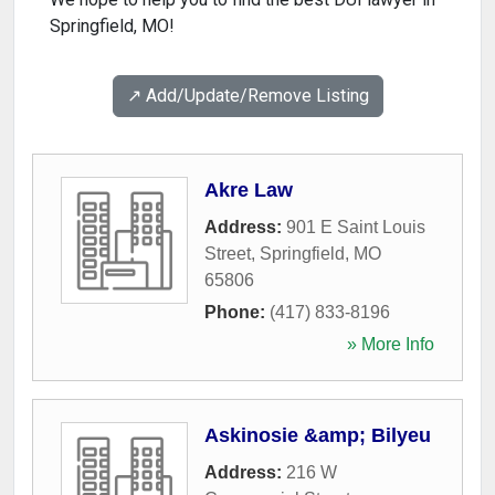
Springfield, MO!
↗️ Add/Update/Remove Listing
Akre Law
Address:
901 E Saint Louis
Street
,
Springfield
,
MO
65806
Phone:
(417) 833-8196
» More Info
Askinosie &amp; Bilyeu
Address:
216 W