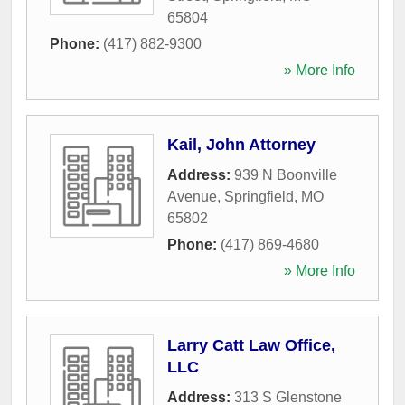
65804
Phone:
(417) 882-9300
» More Info
Kail, John Attorney
Address:
939 N Boonville
Avenue
,
Springfield
,
MO
65802
Phone:
(417) 869-4680
» More Info
Larry Catt Law Office,
LLC
Address:
313 S Glenstone