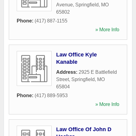
Avenue
,
Springfield
,
MO
65802
Phone:
(417) 887-1155
» More Info
Law Office Kyle
Kanable
Address:
2925 E Battlefield
Street
,
Springfield
,
MO
65804
Phone:
(417) 889-5953
» More Info
Law Office Of John D