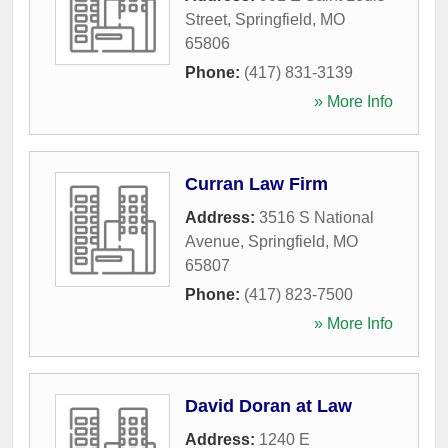
Street
,
Springfield
,
MO
65806
Phone:
(417) 831-3139
» More Info
Curran Law Firm
Address:
3516 S National
Avenue
,
Springfield
,
MO
65807
Phone:
(417) 823-7500
» More Info
David Doran at Law
Address:
1240 E