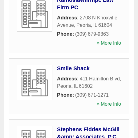
Ramoslawfirmpc Law
Firm PC
Address:
2708 N Knoxville
Avenue
,
Peoria
,
IL
61604
Phone:
(309) 679-9363
» More Info
Smile Shack
Address:
411 Hamilton Blvd
,
Peoria
,
IL
61602
Phone:
(309) 671-1271
» More Info
Stephens Fiddes McGill
&amp; Associates, P.C.