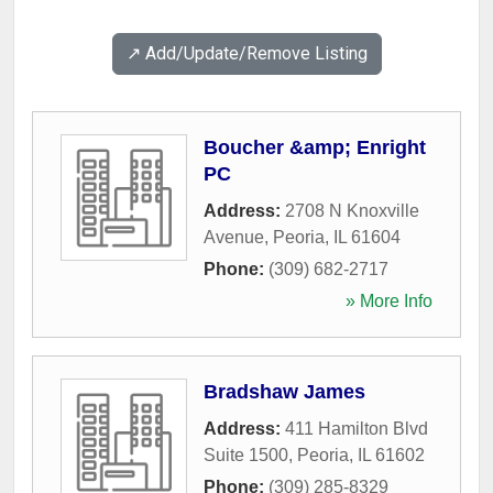
↗️ Add/Update/Remove Listing
Boucher &amp; Enright
PC
Address:
2708 N Knoxville
Avenue
,
Peoria
,
IL
61604
Phone:
(309) 682-2717
» More Info
Bradshaw James
Address:
411 Hamilton Blvd
Suite 1500
,
Peoria
,
IL
61602
Phone:
(309) 285-8329