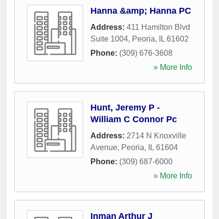
Hanna &amp; Hanna PC
Address:
411 Hamilton Blvd
Suite 1004
,
Peoria
,
IL
61602
Phone:
(309) 676-3608
» More Info
Hunt, Jeremy P -
William C Connor Pc
Address:
2714 N Knoxville
Avenue
,
Peoria
,
IL
61604
Phone:
(309) 687-6000
» More Info
Inman Arthur J