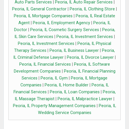
Auto Parts Services
|
Peoria, IL Auto Repair Services
|
Peoria, IL General Contractor
|
Peoria, IL Clothing Store
|
Peoria, IL Mortgage Companies
|
Peoria, IL Real Estate
Agent
|
Peoria, IL Employment Agency
|
Peoria, IL
Doctor
|
Peoria, IL Cosmetic Surgery Services
|
Peoria,
IL Skin Care Services
|
Peoria, IL Investment Services
|
Peoria, IL Investment Services
|
Peoria, IL Physical
Therapy Services
|
Peoria, IL Business Lawyer
|
Peoria,
IL Criminal Defense Lawyer
|
Peoria, IL Divorce Lawyer
|
Peoria, IL Financial Services
|
Peoria, IL Software
Development Companies
|
Peoria, IL Financial Planning
Services
|
Peoria, IL Gym
|
Peoria, IL Mortgage
Companies
|
Peoria, IL Home Builder
|
Peoria, IL
Financial Services
|
Peoria, IL Loan Companies
|
Peoria,
IL Massage Therapist
|
Peoria, IL Malpractice Lawyer
|
Peoria, IL Property Management Companies
|
Peoria, IL
Wedding Service Companies