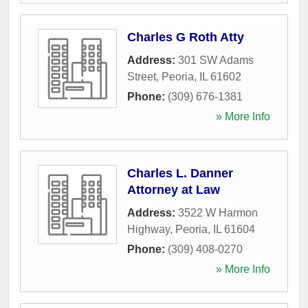
Charles G Roth Atty
Address:
301 SW Adams
Street
,
Peoria
,
IL
61602
Phone:
(309) 676-1381
» More Info
Charles L. Danner
Attorney at Law
Address:
3522 W Harmon
Highway
,
Peoria
,
IL
61604
Phone:
(309) 408-0270
» More Info