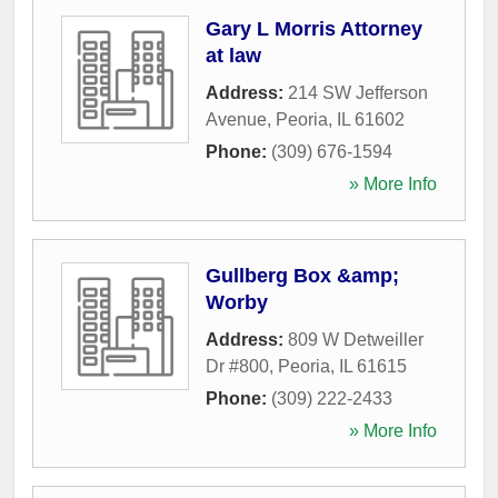
Gary L Morris Attorney
at law
Address:
214 SW Jefferson
Avenue
,
Peoria
,
IL
61602
Phone:
(309) 676-1594
» More Info
Gullberg Box &amp;
Worby
Address:
809 W Detweiller
Dr #800
,
Peoria
,
IL
61615
Phone:
(309) 222-2433
» More Info