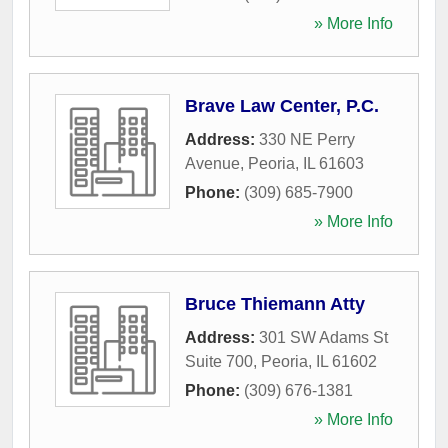
» More Info
Brave Law Center, P.C.
Address:
330 NE Perry
Avenue
,
Peoria
,
IL
61603
Phone:
(309) 685-7900
» More Info
Bruce Thiemann Atty
Address:
301 SW Adams St
Suite 700
,
Peoria
,
IL
61602
Phone:
(309) 676-1381
» More Info