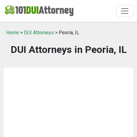
Home
>
DUI Attorneys
> Peoria, IL
DUI Attorneys in Peoria, IL