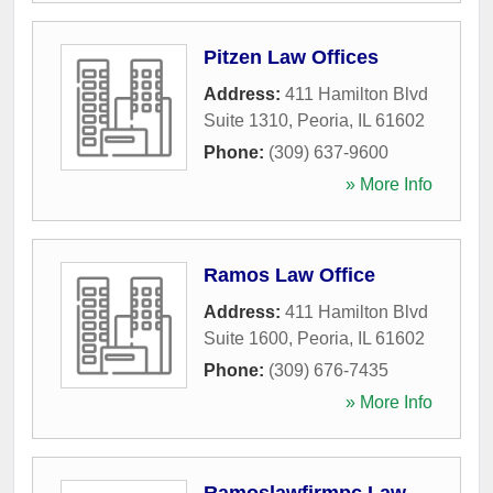
Pitzen Law Offices
Address:
411 Hamilton Blvd
Suite 1310
,
Peoria
,
IL
61602
Phone:
(309) 637-9600
» More Info
Ramos Law Office
Address:
411 Hamilton Blvd
Suite 1600
,
Peoria
,
IL
61602
Phone:
(309) 676-7435
» More Info