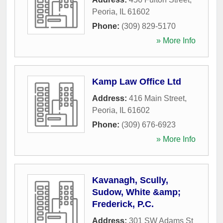
Peoria
,
IL
61602
Phone:
(309) 829-5170
» More Info
Kamp Law Office Ltd
Address:
416 Main Street
,
Peoria
,
IL
61602
Phone:
(309) 676-6923
» More Info
Kavanagh, Scully,
Sudow, White &amp;
Frederick, P.C.
Address:
301 SW Adams St