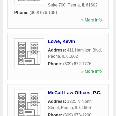
Suite 700
,
Peoria
,
IL
61602
Phone:
(309) 676-1381
» More Info
Lowe, Kevin
Address:
411 Hamilton Blvd
,
Peoria
,
IL
61602
Phone:
(309) 672-1776
» More Info
McCall Law Offices, P.C.
Address:
1225 N North
Street
,
Peoria
,
IL
61606
Phone:
(309) 673-1200