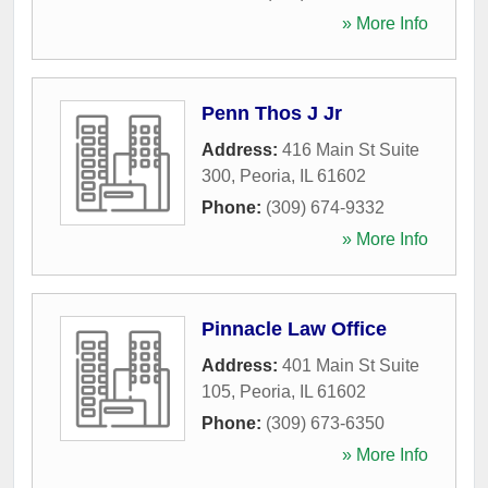
» More Info
Penn Thos J Jr
Address:
416 Main St Suite
300
,
Peoria
,
IL
61602
Phone:
(309) 674-9332
» More Info
Pinnacle Law Office
Address:
401 Main St Suite
105
,
Peoria
,
IL
61602
Phone:
(309) 673-6350
» More Info