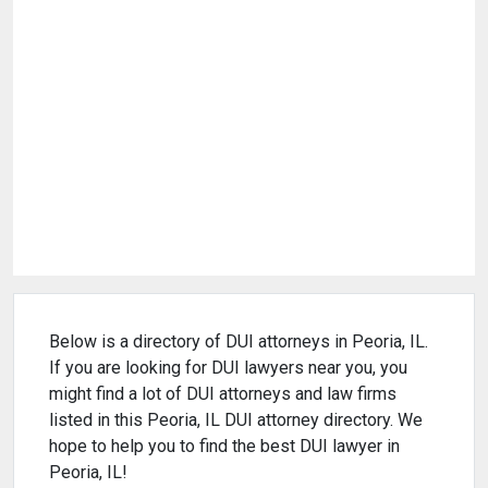
Below is a directory of DUI attorneys in Peoria, IL.
If you are looking for DUI lawyers near you, you
might find a lot of DUI attorneys and law firms
listed in this Peoria, IL DUI attorney directory. We
hope to help you to find the best DUI lawyer in
Peoria, IL!