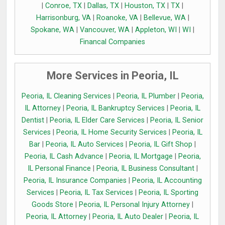
|
Conroe, TX
|
Dallas, TX
|
Houston, TX
|
TX
|
Harrisonburg, VA
|
Roanoke, VA
|
Bellevue, WA
|
Spokane, WA
|
Vancouver, WA
|
Appleton, WI
|
WI
|
Financal Companies
More Services in Peoria, IL
Peoria, IL Cleaning Services
|
Peoria, IL Plumber
|
Peoria,
IL Attorney
|
Peoria, IL Bankruptcy Services
|
Peoria, IL
Dentist
|
Peoria, IL Elder Care Services
|
Peoria, IL Senior
Services
|
Peoria, IL Home Security Services
|
Peoria, IL
Bar
|
Peoria, IL Auto Services
|
Peoria, IL Gift Shop
|
Peoria, IL Cash Advance
|
Peoria, IL Mortgage
|
Peoria,
IL Personal Finance
|
Peoria, IL Business Consultant
|
Peoria, IL Insurance Companies
|
Peoria, IL Accounting
Services
|
Peoria, IL Tax Services
|
Peoria, IL Sporting
Goods Store
|
Peoria, IL Personal Injury Attorney
|
Peoria, IL Attorney
|
Peoria, IL Auto Dealer
|
Peoria, IL