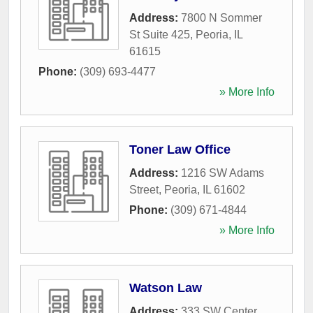
Address:
7800 N Sommer
St Suite 425
,
Peoria
,
IL
61615
Phone:
(309) 693-4477
» More Info
Toner Law Office
Address:
1216 SW Adams
Street
,
Peoria
,
IL
61602
Phone:
(309) 671-4844
» More Info
Watson Law
Address:
333 SW Center