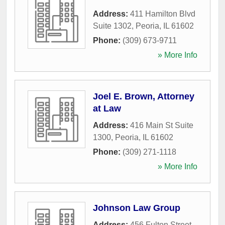
Address:
411 Hamilton Blvd
Suite 1302
,
Peoria
,
IL
61602
Phone:
(309) 673-9711
» More Info
Joel E. Brown, Attorney
at Law
Address:
416 Main St Suite
1300
,
Peoria
,
IL
61602
Phone:
(309) 271-1118
» More Info
Johnson Law Group
Address:
456 Fulton Street
,