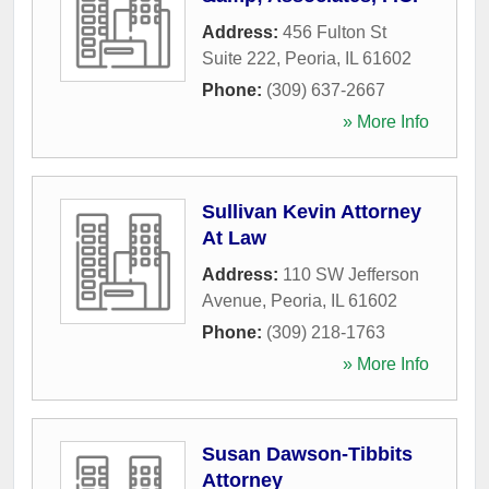
Address:
456 Fulton St
Suite 222
,
Peoria
,
IL
61602
Phone:
(309) 637-2667
» More Info
Sullivan Kevin Attorney
At Law
Address:
110 SW Jefferson
Avenue
,
Peoria
,
IL
61602
Phone:
(309) 218-1763
» More Info
Susan Dawson-Tibbits
Attorney