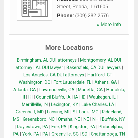
Street
,
Peoria
,
IL
61605
Phone:
(309) 282-2576
» More Info
More Locations
Birmingham, AL DUI attorneys
|
Montgomery, AL DUI
attorney
|
AL DUI lawyer
|
Bakersfield, CA DUI lawyers
|
Los Angeles, CA DUI attorneys
|
Hartford, CT
|
Washington, DC
|
Fort Lauderdale, FL
|
Athens, GA
|
Atlanta, GA
|
Lawrenceville, GA
|
Marietta, GA
|
Honolulu,
HI
|
HI
|
Council Bluffs, IA
|
IA
|
ID
|
Waukegan, IL
|
Merrillville, IN
|
Lexington, KY
|
Lake Charles, LA
|
Greenbelt, MD
|
Lansing, MI
|
St. Louis, MO
|
Ridgeland,
MS
|
Greensboro, NC
|
Omaha, NE
|
NE
|
NH
|
Buffalo, NY
|
Doylestown, PA
|
Erie, PA
|
Kingston, PA
|
Philadelphia,
PA
|
York, PA
|
PA
|
Greenville, SC
|
SD
|
Chattanooga, TN