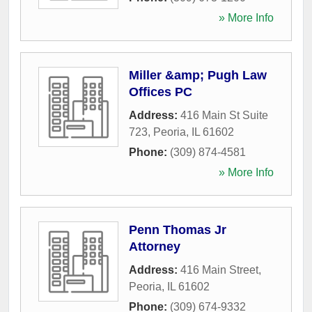
» More Info
Miller &amp; Pugh Law
Offices PC
Address:
416 Main St Suite
723
,
Peoria
,
IL
61602
Phone:
(309) 874-4581
» More Info
Penn Thomas Jr
Attorney
Address:
416 Main Street
,
Peoria
,
IL
61602
Phone:
(309) 674-9332