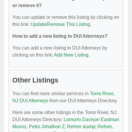
or remove it?
You can update or remove this listing by clicking on
this link:
Update/Remove This Listing
.
How to add a new listing to DUI Attorneys?
You can add a new listing to DUI Attorneys by
clicking on this link:
Add New Listing
.
Other Listings
You can find more similar services in
Toms River,
NJ DUI Attorneys
from our DUI Attorneys Directory.
Here are some other listings in the Toms River, NJ
DUI Attorneys Directory:
Lomurro Davison Eastman
Munoz
,
Petro Johathon Z
,
Rehrer &amp; Rehrer
,