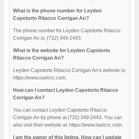
What is the phone number for Leyden
Capotorto Ritacco Corrigan An?
The phone number for Leyden Capotorto Ritacco
Corrigan An is: (732) 349-2443.
What is the website for Leyden Capotorto
Ritacco Corrigan An?
Leyden Capotorto Ritacco Corrigan An's website is:
https://www.lawlcrc.com.
How can I contact Leyden Capotorto Ritacco
Corrigan An?
You can contact Leyden Capotorto Ritacco
Corrigan An by phone at (732) 349-2443. You can
also visit their website at: https://www.lawlcrc.com.
I am the owner of this listing. How can I update