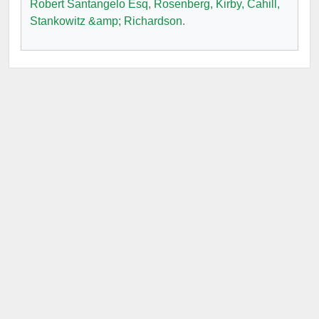
Robert Santangelo Esq
,
Rosenberg, Kirby, Cahill,
Stankowitz &amp; Richardson
.