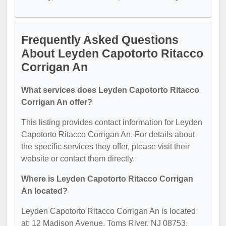
Frequently Asked Questions
About Leyden Capotorto Ritacco
Corrigan An
What services does Leyden Capotorto Ritacco
Corrigan An offer?
This listing provides contact information for Leyden
Capotorto Ritacco Corrigan An. For details about
the specific services they offer, please visit their
website or contact them directly.
Where is Leyden Capotorto Ritacco Corrigan
An located?
Leyden Capotorto Ritacco Corrigan An is located
at: 12 Madison Avenue, Toms River, NJ 08753.