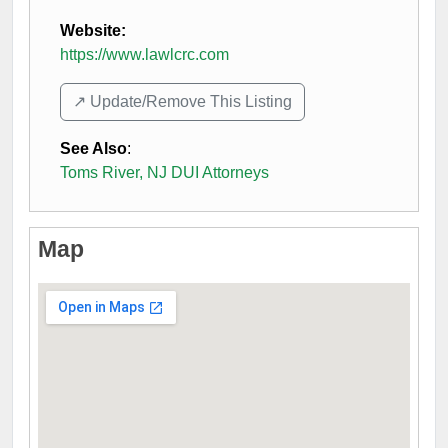
Website:
https://www.lawlcrc.com
↗️ Update/Remove This Listing
See Also
:
Toms River, NJ DUI Attorneys
Map