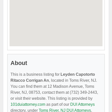
About
This is a business listing for
Leyden Capotorto
Ritacco Corrigan An
, located in Toms River, NJ.
You can find them at 12 Madison Avenue, Toms
River, NJ, 08753, contact them at (732) 349-2443,
or visit their website. This listing is provided by
101duiattorney.com
as part of our
DUI Attorneys
directory, under
Toms River, NJ DUI Attorneys
.