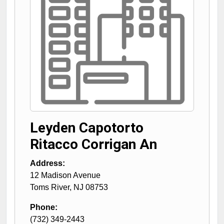
Leyden Capotorto
Ritacco Corrigan An
Address:
12 Madison Avenue
Toms River
,
NJ
08753
Phone:
(732) 349-2443