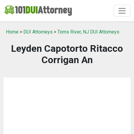
Home
>
DUI Attorneys
>
Toms River, NJ DUI Attorneys
Leyden Capotorto Ritacco
Corrigan An