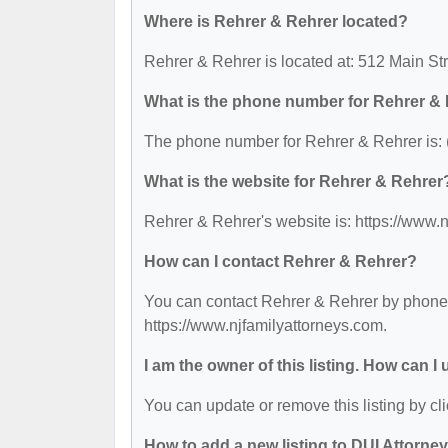
Where is Rehrer & Rehrer located?
Rehrer & Rehrer is located at: 512 Main St
What is the phone number for Rehrer &
The phone number for Rehrer & Rehrer is: 
What is the website for Rehrer & Rehrer
Rehrer & Rehrer's website is: https://www.
How can I contact Rehrer & Rehrer?
You can contact Rehrer & Rehrer by phone a
https://www.njfamilyattorneys.com.
I am the owner of this listing. How can I
You can update or remove this listing by cli
How to add a new listing to DUI Attorne