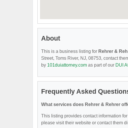
About
This is a business listing for
Rehrer & Reh
Street, Toms River, NJ, 08753, contact them 
by
101duiattorney.com
as part of our
DUI A
Frequently Asked Question
What services does Rehrer & Rehrer off
This listing provides contact information for
please visit their website or contact them di