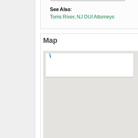
See Also
:
Toms River, NJ DUI Attorneys
Map