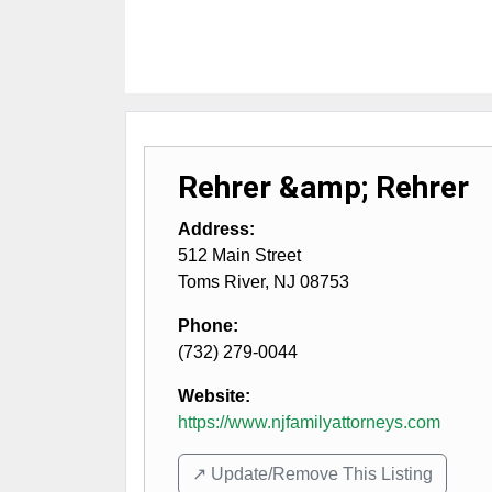
Rehrer &amp; Rehrer
Address:
512 Main Street
Toms River
,
NJ
08753
Phone:
(732) 279-0044
Website:
https://www.njfamilyattorneys.com
↗️ Update/Remove This Listing