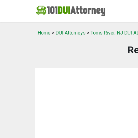
Home
>
DUI Attorneys
>
Toms River, NJ DUI A
Re