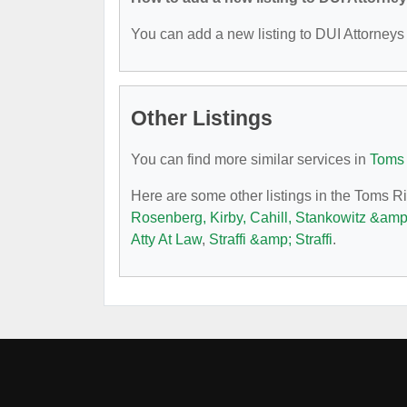
You can add a new listing to DUI Attorneys b
Other Listings
You can find more similar services in
Toms 
Here are some other listings in the Toms R
Rosenberg, Kirby, Cahill, Stankowitz &am
Atty At Law
,
Straffi &amp; Straffi
.