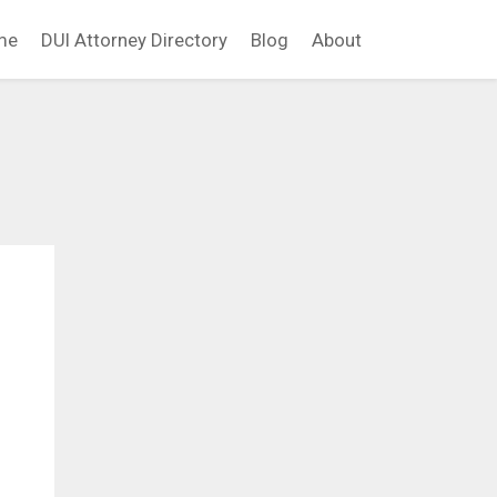
me
DUI Attorney Directory
Blog
About