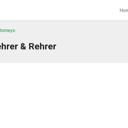
Ho
ttorneys
hrer & Rehrer