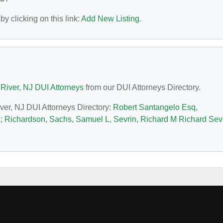
y clicking on this link:
Add New Listing
.
River, NJ DUI Attorneys
from our DUI Attorneys Directory.
iver, NJ DUI Attorneys Directory:
Robert Santangelo Esq
,
p; Richardson
,
Sachs, Samuel L
,
Sevrin, Richard M Richard Sev