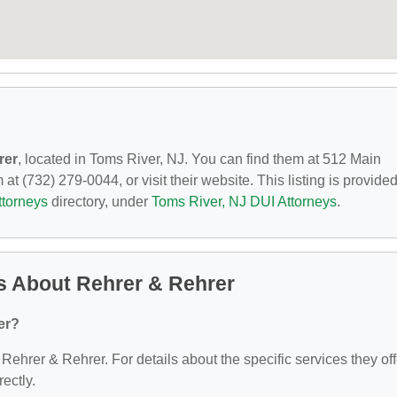
rer
, located in Toms River, NJ. You can find them at 512 Main
at (732) 279-0044, or visit their website. This listing is provide
ttorneys
directory, under
Toms River, NJ DUI Attorneys
.
s About Rehrer & Rehrer
er?
 Rehrer & Rehrer. For details about the specific services they off
rectly.