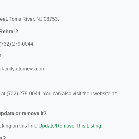
reet, Toms River, NJ 08753.
 Rehrer?
(732) 279-0044.
?
njfamilyattorneys.com.
t (732) 279-0044. You can also visit their website at:
 update or remove it?
cking on this link:
Update/Remove This Listing
.
ys?