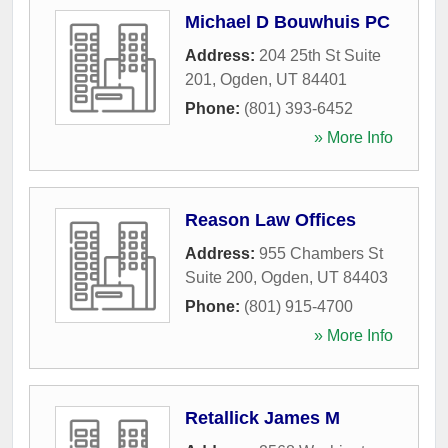
Michael D Bouwhuis PC
Address:
204 25th St Suite
201
,
Ogden
,
UT
84401
Phone:
(801) 393-6452
» More Info
Reason Law Offices
Address:
955 Chambers St
Suite 200
,
Ogden
,
UT
84403
Phone:
(801) 915-4700
» More Info
Retallick James M