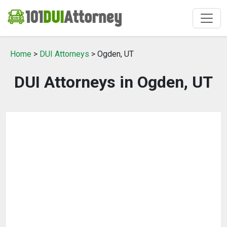
Home
>
DUI Attorneys
> Ogden, UT
DUI Attorneys in Ogden, UT