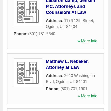
Lebaron &amp; Jensen
P.C. Attorneys and
Counselors At Law
Address:
1176 12th Street
,
Ogden
,
UT
84404
Phone:
(801) 781-5640
» More Info
Matthew L. Nebeker,
Attorney at Law
Address:
2610 Washington
Blvd
,
Ogden
,
UT
84401
Phone:
(801) 701-1901
» More Info