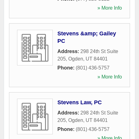
» More Info
Stevens &amp; Gailey
PC
Address:
298 24th St Suite
205
,
Ogden
,
UT
84401
Phone:
(801) 436-5757
» More Info
Stevens Law, PC
Address:
298 24th St Suite
205
,
Ogden
,
UT
84401
Phone:
(801) 436-5757
» More Info