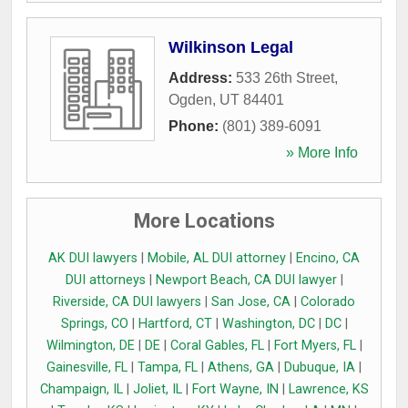
Wilkinson Legal
Address:
533 26th Street
,
Ogden
,
UT
84401
Phone:
(801) 389-6091
» More Info
More Locations
AK DUI lawyers
|
Mobile, AL DUI attorney
|
Encino, CA
DUI attorneys
|
Newport Beach, CA DUI lawyer
|
Riverside, CA DUI lawyers
|
San Jose, CA
|
Colorado
Springs, CO
|
Hartford, CT
|
Washington, DC
|
DC
|
Wilmington, DE
|
DE
|
Coral Gables, FL
|
Fort Myers, FL
|
Gainesville, FL
|
Tampa, FL
|
Athens, GA
|
Dubuque, IA
|
Champaign, IL
|
Joliet, IL
|
Fort Wayne, IN
|
Lawrence, KS