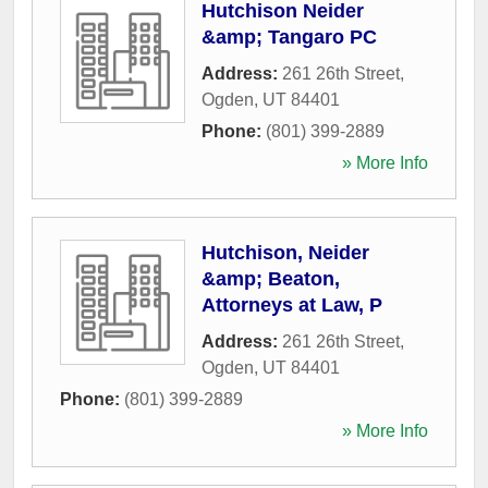
Hutchison Neider
&amp; Tangaro PC
Address:
261 26th Street
,
Ogden
,
UT
84401
Phone:
(801) 399-2889
» More Info
Hutchison, Neider
&amp; Beaton,
Attorneys at Law, P
Address:
261 26th Street
,
Ogden
,
UT
84401
Phone:
(801) 399-2889
» More Info