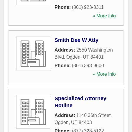
Phone:
(801) 923-3311
» More Info
Smith Dee W Atty
Address:
2550 Washington
Blvd
,
Ogden
,
UT
84401
Phone:
(801) 393-9600
» More Info
Specialized Attorney
Hotline
Address:
1140 36th Street
,
Ogden
,
UT
84403
Phone:
(877) 328-5122