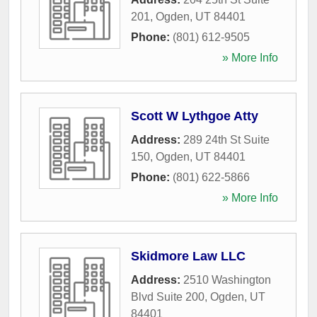
201
,
Ogden
,
UT
84401
Phone:
(801) 612-9505
» More Info
Scott W Lythgoe Atty
Address:
289 24th St Suite
150
,
Ogden
,
UT
84401
Phone:
(801) 622-5866
» More Info
Skidmore Law LLC
Address:
2510 Washington
Blvd Suite 200
,
Ogden
,
UT
84401