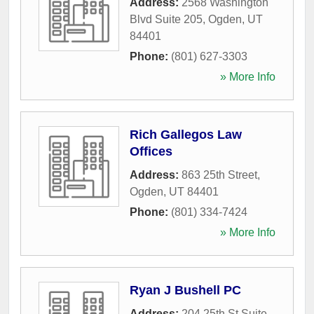
Address:
2568 Washington
Blvd Suite 205
,
Ogden
,
UT
84401
Phone:
(801) 627-3303
» More Info
Rich Gallegos Law
Offices
Address:
863 25th Street
,
Ogden
,
UT
84401
Phone:
(801) 334-7424
» More Info
Ryan J Bushell PC
Address:
204 25th St Suite