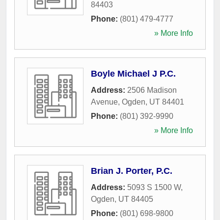
84403
Phone:
(801) 479-4777
» More Info
Boyle Michael J P.C.
Address:
2506 Madison
Avenue
,
Ogden
,
UT
84401
Phone:
(801) 392-9990
» More Info
Brian J. Porter, P.C.
Address:
5093 S 1500 W
,
Ogden
,
UT
84405
Phone:
(801) 698-9800