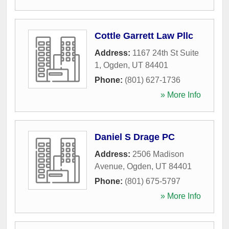
Cottle Garrett Law Pllc
Address:
1167 24th St Suite
1
,
Ogden
,
UT
84401
Phone:
(801) 627-1736
» More Info
Daniel S Drage PC
Address:
2506 Madison
Avenue
,
Ogden
,
UT
84401
Phone:
(801) 675-5797
» More Info