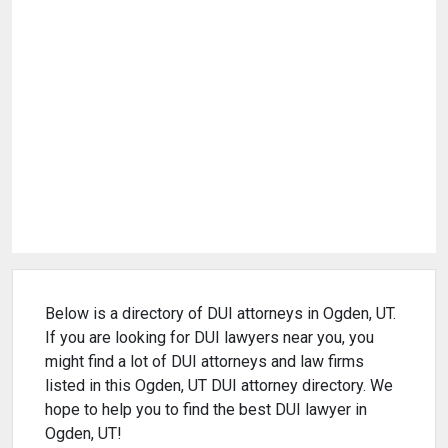
Below is a directory of DUI attorneys in Ogden, UT.
If you are looking for DUI lawyers near you, you
might find a lot of DUI attorneys and law firms
listed in this Ogden, UT DUI attorney directory. We
hope to help you to find the best DUI lawyer in
Ogden, UT!