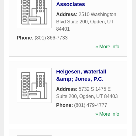
Associates
Address:
2510 Washington
Blvd Suite 200
,
Ogden
,
UT
84401
Phone:
(801) 866-7733
» More Info
Helgesen, Waterfall
&amp; Jones, P.C.
Address:
5732 S 1475 E
Suite 200
,
Ogden
,
UT
84403
Phone:
(801) 479-4777
» More Info