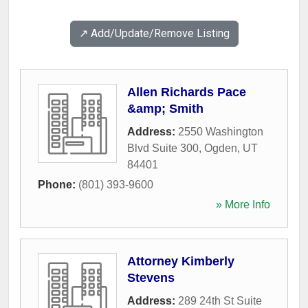
↗️ Add/Update/Remove Listing
Allen Richards Pace
&amp; Smith
Address:
2550 Washington
Blvd Suite 300
,
Ogden
,
UT
84401
Phone:
(801) 393-9600
» More Info
Attorney Kimberly
Stevens
Address:
289 24th St Suite