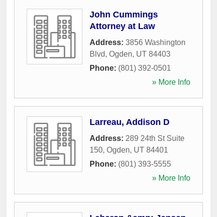
John Cummings
Attorney at Law
Address:
3856 Washington
Blvd
,
Ogden
,
UT
84403
Phone:
(801) 392-0501
» More Info
Larreau, Addison D
Address:
289 24th St Suite
150
,
Ogden
,
UT
84401
Phone:
(801) 393-5555
» More Info