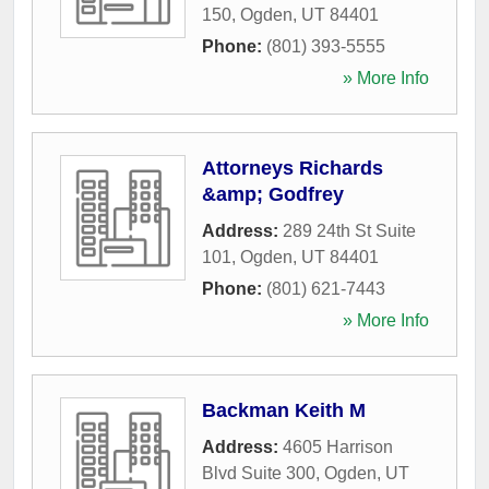
150
,
Ogden
,
UT
84401
Phone:
(801) 393-5555
» More Info
Attorneys Richards
&amp; Godfrey
Address:
289 24th St Suite
101
,
Ogden
,
UT
84401
Phone:
(801) 621-7443
» More Info
Backman Keith M
Address:
4605 Harrison
Blvd Suite 300
,
Ogden
,
UT