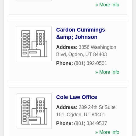
» More Info
Cardon Cummings
&amp; Johnson
Address:
3856 Washington
Blvd
,
Ogden
,
UT
84403
Phone:
(801) 392-0501
» More Info
Cole Law Office
Address:
289 24th St Suite
101
,
Ogden
,
UT
84401
Phone:
(801) 334-9537
» More Info