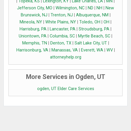
|
Topeka, KS
|
Lexington, KY
|
Lake Charles, LA
|
MN
|
Jefferson City, MO
|
Wilmington, NC
|
ND
|
NH
|
New
Brunswick, NJ
|
Trenton, NJ
|
Albuquerque, NM
|
Mineola, NY
|
White Plains, NY
|
Toledo, OH
|
OH
|
Harrisburg, PA
|
Lancaster, PA
|
Stroudsburg, PA
|
Uniontown, PA
|
Columbia, SC
|
Myrtle Beach, SC
|
Memphis, TN
|
Denton, TX
|
Salt Lake City, UT
|
Harrisonburg, VA
|
Manassas, VA
|
Everett, WA
|
WV
|
attorneyhelp.org
More Services in Ogden, UT
ogden, UT Elder Care Services