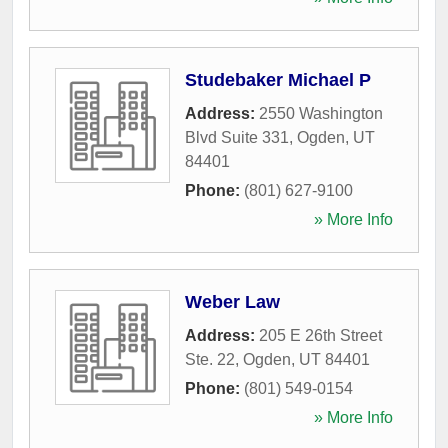
Studebaker Michael P
Address:
2550 Washington
Blvd Suite 331
,
Ogden
,
UT
84401
Phone:
(801) 627-9100
» More Info
Weber Law
Address:
205 E 26th Street
Ste. 22
,
Ogden
,
UT
84401
Phone:
(801) 549-0154
» More Info