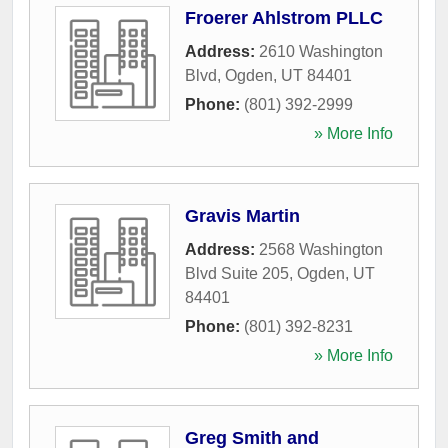
Froerer Ahlstrom PLLC
Address:
2610 Washington
Blvd
,
Ogden
,
UT
84401
Phone:
(801) 392-2999
» More Info
Gravis Martin
Address:
2568 Washington
Blvd Suite 205
,
Ogden
,
UT
84401
Phone:
(801) 392-8231
» More Info
Greg Smith and