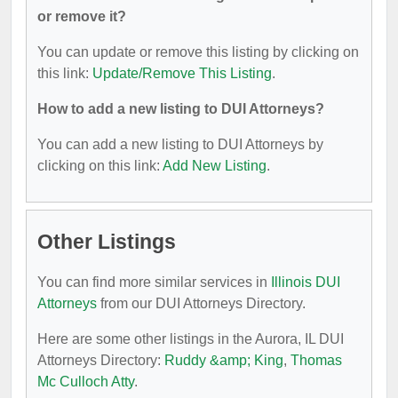
or remove it?
You can update or remove this listing by clicking on
this link:
Update/Remove This Listing
.
How to add a new listing to DUI Attorneys?
You can add a new listing to DUI Attorneys by
clicking on this link:
Add New Listing
.
Other Listings
You can find more similar services in
Illinois DUI
Attorneys
from our DUI Attorneys Directory.
Here are some other listings in the Aurora, IL DUI
Attorneys Directory:
Ruddy &amp; King
,
Thomas
Mc Culloch Atty
.