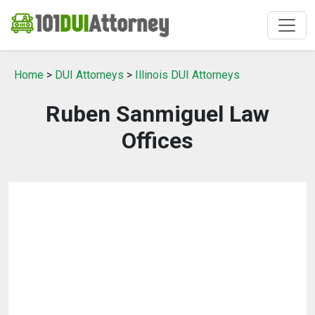
Home
>
DUI Attorneys
>
Illinois DUI Attorneys
Ruben Sanmiguel Law
Offices