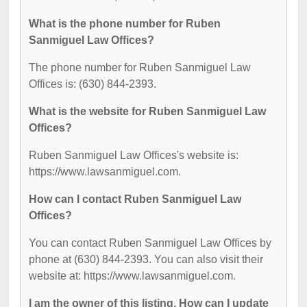
What is the phone number for Ruben
Sanmiguel Law Offices?
The phone number for Ruben Sanmiguel Law
Offices is: (630) 844-2393.
What is the website for Ruben Sanmiguel Law
Offices?
Ruben Sanmiguel Law Offices's website is:
https://www.lawsanmiguel.com.
How can I contact Ruben Sanmiguel Law
Offices?
You can contact Ruben Sanmiguel Law Offices by
phone at (630) 844-2393. You can also visit their
website at: https://www.lawsanmiguel.com.
I am the owner of this listing. How can I update