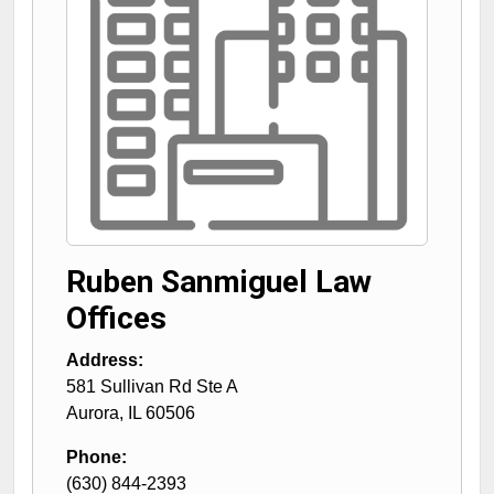
Ruben Sanmiguel Law
Offices
Address:
581 Sullivan Rd Ste A
Aurora
,
IL
60506
Phone:
(630) 844-2393