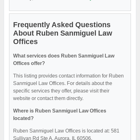
Frequently Asked Questions
About Ruben Sanmiguel Law
Offices
What services does Ruben Sanmiguel Law
Offices offer?
This listing provides contact information for Ruben
Sanmiguel Law Offices. For details about the
specific services they offer, please visit their
website or contact them directly.
Where is Ruben Sanmiguel Law Offices
located?
Ruben Sanmiguel Law Offices is located at: 581
Sullivan Rd Ste A, Aurora, IL 60506.