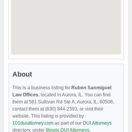
About
This is a business listing for
Ruben Sanmiguel
Law Offices
, located in Aurora, IL. You can find
them at 581 Sullivan Rd Ste A, Aurora, IL, 60506,
contact them at (630) 844-2393, or visit their
website. This listing is provided by
101duiattorney.com
as part of our
DUI Attorneys
directory, under
Illinois DUI Attorneys
.