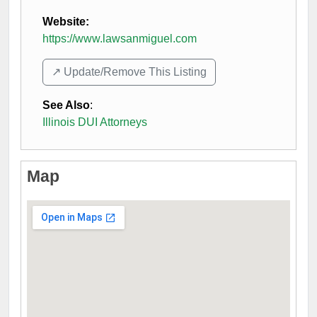
Website:
https://www.lawsanmiguel.com
↗️ Update/Remove This Listing
See Also
:
Illinois DUI Attorneys
Map