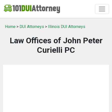
Home
>
DUI Attorneys
>
Illinois DUI Attorneys
Law Offices of John Peter
Curielli PC