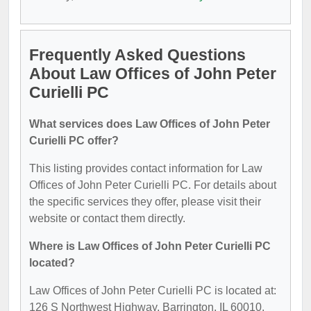
Frequently Asked Questions
About Law Offices of John Peter
Curielli PC
What services does Law Offices of John Peter
Curielli PC offer?
This listing provides contact information for Law
Offices of John Peter Curielli PC. For details about
the specific services they offer, please visit their
website or contact them directly.
Where is Law Offices of John Peter Curielli PC
located?
Law Offices of John Peter Curielli PC is located at:
126 S Northwest Highway, Barrington, IL 60010.