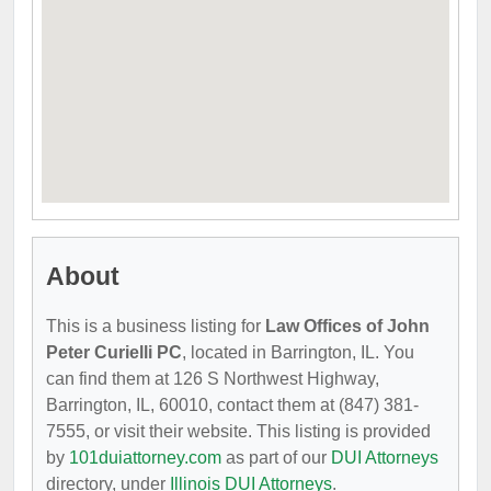
About
This is a business listing for
Law Offices of John
Peter Curielli PC
, located in Barrington, IL. You
can find them at 126 S Northwest Highway,
Barrington, IL, 60010, contact them at (847) 381-
7555, or visit their website. This listing is provided
by
101duiattorney.com
as part of our
DUI Attorneys
directory, under
Illinois DUI Attorneys
.