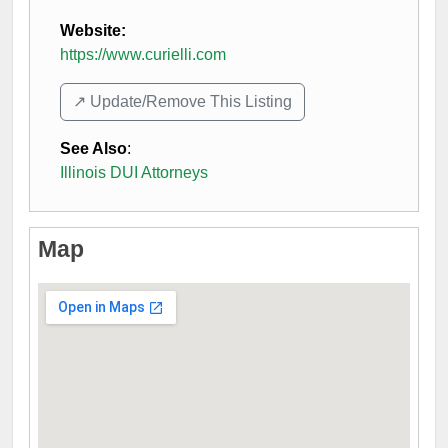
Website:
https://www.curielli.com
↗️ Update/Remove This Listing
See Also
:
Illinois DUI Attorneys
Map