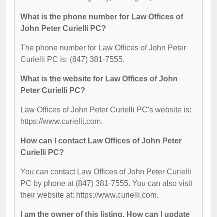
What is the phone number for Law Offices of
John Peter Curielli PC?
The phone number for Law Offices of John Peter
Curielli PC is: (847) 381-7555.
What is the website for Law Offices of John
Peter Curielli PC?
Law Offices of John Peter Curielli PC's website is:
https://www.curielli.com.
How can I contact Law Offices of John Peter
Curielli PC?
You can contact Law Offices of John Peter Curielli
PC by phone at (847) 381-7555. You can also visit
their website at: https://www.curielli.com.
I am the owner of this listing. How can I update