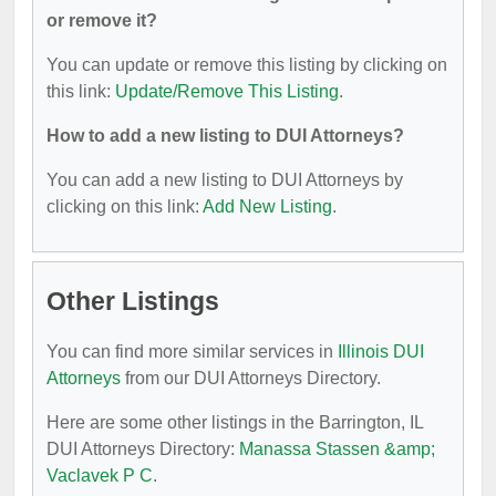
or remove it?
You can update or remove this listing by clicking on
this link:
Update/Remove This Listing
.
How to add a new listing to DUI Attorneys?
You can add a new listing to DUI Attorneys by
clicking on this link:
Add New Listing
.
Other Listings
You can find more similar services in
Illinois DUI
Attorneys
from our DUI Attorneys Directory.
Here are some other listings in the Barrington, IL
DUI Attorneys Directory:
Manassa Stassen &amp;
Vaclavek P C
.