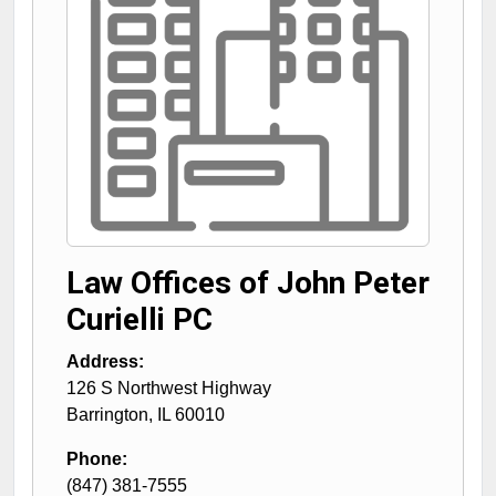
Law Offices of John Peter
Curielli PC
Address:
126 S Northwest Highway
Barrington
,
IL
60010
Phone:
(847) 381-7555