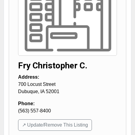
Fry Christopher C.
Address:
700 Locust Street
Dubuque
,
IA
52001
Phone:
(563) 557-8400
↗️ Update/Remove This Listing