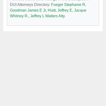
DUI Attorneys Directory:
Fueger Stephanie R
,
Goodman James E Jr
,
Hiatt, Jeffrey E
,
Jacque
Whitney R.
,
Jeffrey L Walters Atty
.