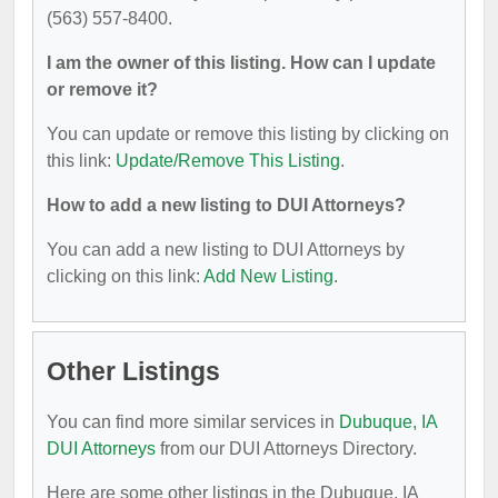
(563) 557-8400.
I am the owner of this listing. How can I update
or remove it?
You can update or remove this listing by clicking on
this link:
Update/Remove This Listing
.
How to add a new listing to DUI Attorneys?
You can add a new listing to DUI Attorneys by
clicking on this link:
Add New Listing
.
Other Listings
You can find more similar services in
Dubuque, IA
DUI Attorneys
from our DUI Attorneys Directory.
Here are some other listings in the Dubuque, IA