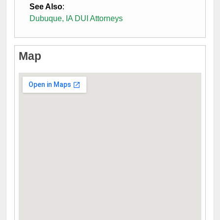
See Also
:
Dubuque, IA DUI Attorneys
Map