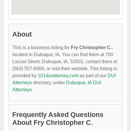
About
This is a business listing for
Fry Christopher C.
,
located in Dubuque, IA. You can find them at 700
Locust Street, Dubuque, IA, 52001, contact them at
(563) 557-8400, or visit their website. This listing is
provided by
101duiattorney.com
as part of our
DUI
Attorneys
directory, under
Dubuque, IA DUI
Attorneys
.
Frequently Asked Questions
About Fry Christopher C.