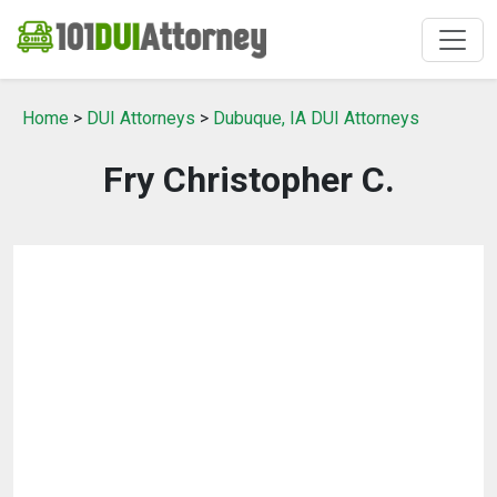
Home
>
DUI Attorneys
>
Dubuque, IA DUI Attorneys
Fry Christopher C.