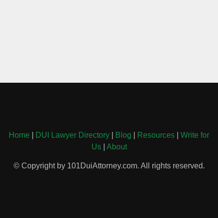
Home
|
DUI Lawyer Directory
|
Blog
|
Resources
|
Write for
Us
|
About
© Copyright by 101DuiAttorney.com. All rights reserved.