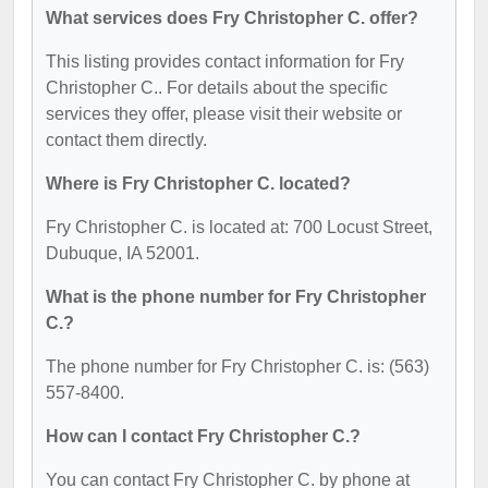
What services does Fry Christopher C. offer?
This listing provides contact information for Fry
Christopher C.. For details about the specific
services they offer, please visit their website or
contact them directly.
Where is Fry Christopher C. located?
Fry Christopher C. is located at: 700 Locust Street,
Dubuque, IA 52001.
What is the phone number for Fry Christopher
C.?
The phone number for Fry Christopher C. is: (563)
557-8400.
How can I contact Fry Christopher C.?
You can contact Fry Christopher C. by phone at