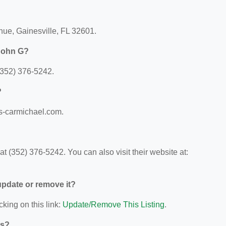
enue, Gainesville, FL 32601.
 John G?
(352) 376-5242.
?
gs-carmichael.com.
 (352) 376-5242. You can also visit their website at:
 update or remove it?
cking on this link:
Update/Remove This Listing
.
ys?