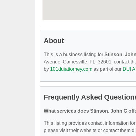
About
This is a business listing for
Stinson, Joh
Avenue, Gainesville, FL, 32601, contact them
by
101duiattorney.com
as part of our
DUI A
Frequently Asked Question
What services does Stinson, John G off
This listing provides contact information for
please visit their website or contact them di