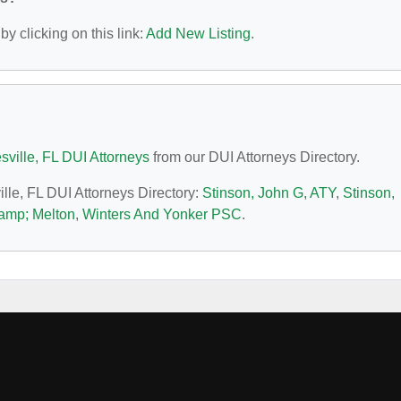
y clicking on this link:
Add New Listing
.
sville, FL DUI Attorneys
from our DUI Attorneys Directory.
ille, FL DUI Attorneys Directory:
Stinson, John G, ATY
,
Stinson,
&amp; Melton
,
Winters And Yonker PSC
.