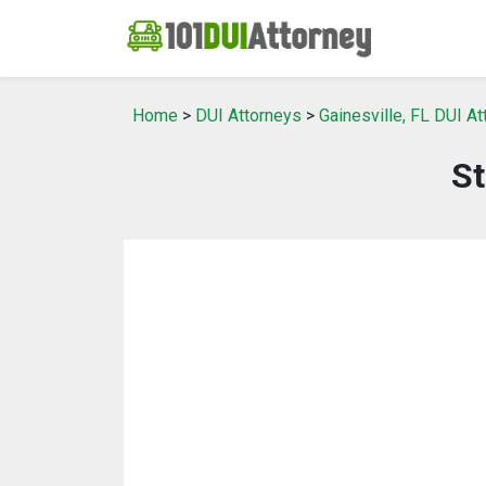
Home
>
DUI Attorneys
>
Gainesville, FL DUI A
St