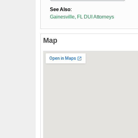
See Also
:
Gainesville, FL DUI Attorneys
Map