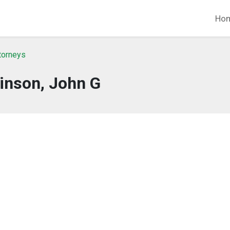
Ho
ttorneys
inson, John G