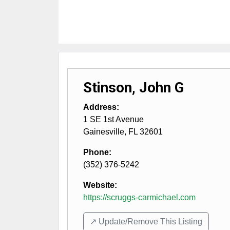
Stinson, John G
Address:
1 SE 1st Avenue
Gainesville
,
FL
32601
Phone:
(352) 376-5242
Website:
https://scruggs-carmichael.com
↗️ Update/Remove This Listing