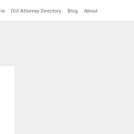
me
DUI Attorney Directory
Blog
About