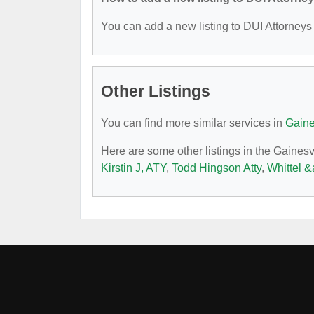
You can add a new listing to DUI Attorneys b
Other Listings
You can find more similar services in
Gaine
Here are some other listings in the Gainesv
Kirstin J, ATY
,
Todd Hingson Atty
,
Whittel 