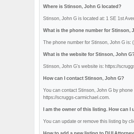
Where is Stinson, John G located?
Stinson, John G is located at: 1 SE 1st Av
What is the phone number for Stinson,
The phone number for Stinson, John G is: 
What is the website for Stinson, John G
Stinson, John G's website is: https://scrug
How can I contact Stinson, John G?
You can contact Stinson, John G by phone at
https://scruggs-carmichael.com.
I am the owner of this listing. How can I
You can update or remove this listing by cli
How to add a new listing to DUI Attorne