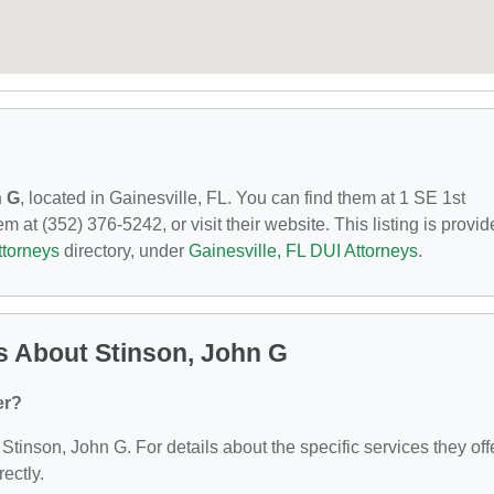
n G
, located in Gainesville, FL. You can find them at 1 SE 1st
 at (352) 376-5242, or visit their website. This listing is provi
ttorneys
directory, under
Gainesville, FL DUI Attorneys
.
s About Stinson, John G
er?
 Stinson, John G. For details about the specific services they offe
rectly.