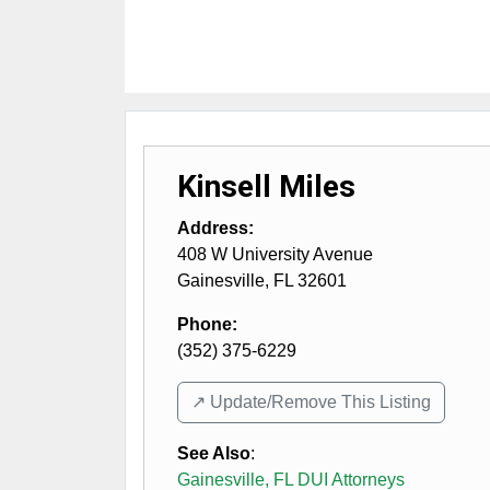
Kinsell Miles
Address:
408 W University Avenue
Gainesville
,
FL
32601
Phone:
(352) 375-6229
↗️ Update/Remove This Listing
See Also
:
Gainesville, FL DUI Attorneys