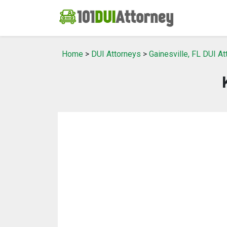
Home
>
DUI Attorneys
>
Gainesville, FL DUI A