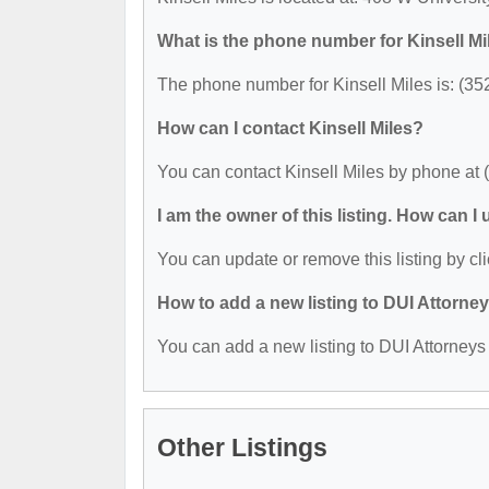
What is the phone number for Kinsell Mi
The phone number for Kinsell Miles is: (35
How can I contact Kinsell Miles?
You can contact Kinsell Miles by phone at 
I am the owner of this listing. How can I
You can update or remove this listing by cli
How to add a new listing to DUI Attorne
You can add a new listing to DUI Attorneys b
Other Listings