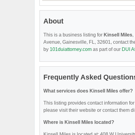
About
This is a business listing for
Kinsell Miles
,
Avenue, Gainesville, FL, 32601, contact them
by
101duiattorney.com
as part of our
DUI A
Frequently Asked Questions
What services does Kinsell Miles offer?
This listing provides contact information for
please visit their website or contact them di
Where is Kinsell Miles located?
Kinsell Miles is located at: 408 W Universi