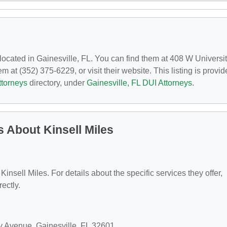
 located in Gainesville, FL. You can find them at 408 W Universi
 at (352) 375-6229, or visit their website. This listing is provi
ttorneys
directory, under
Gainesville, FL DUI Attorneys
.
 About Kinsell Miles
 Kinsell Miles. For details about the specific services they offer,
rectly.
ty Avenue, Gainesville, FL 32601.