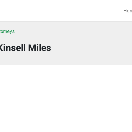
Ho
ttorneys
Kinsell Miles