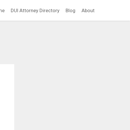
me
DUI Attorney Directory
Blog
About