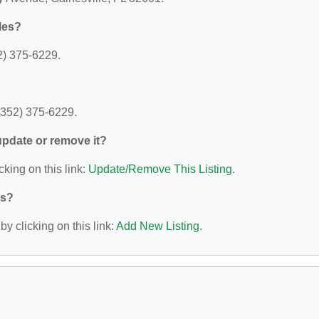
les?
2) 375-6229.
(352) 375-6229.
 update or remove it?
cking on this link:
Update/Remove This Listing
.
ys?
y clicking on this link:
Add New Listing
.