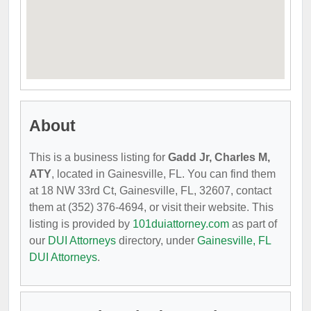
About
This is a business listing for
Gadd Jr, Charles M,
ATY
, located in Gainesville, FL. You can find them
at 18 NW 33rd Ct, Gainesville, FL, 32607, contact
them at (352) 376-4694, or visit their website. This
listing is provided by
101duiattorney.com
as part of
our
DUI Attorneys
directory, under
Gainesville, FL
DUI Attorneys
.