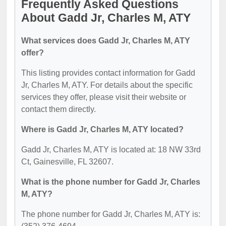
Frequently Asked Questions
About Gadd Jr, Charles M, ATY
What services does Gadd Jr, Charles M, ATY
offer?
This listing provides contact information for Gadd
Jr, Charles M, ATY. For details about the specific
services they offer, please visit their website or
contact them directly.
Where is Gadd Jr, Charles M, ATY located?
Gadd Jr, Charles M, ATY is located at: 18 NW 33rd
Ct, Gainesville, FL 32607.
What is the phone number for Gadd Jr, Charles
M, ATY?
The phone number for Gadd Jr, Charles M, ATY is: