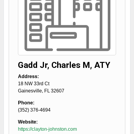
Gadd Jr, Charles M, ATY
Address:
18 NW 33rd Ct
Gainesville
,
FL
32607
Phone:
(352) 376-4694
Website:
https://clayton-johnston.com