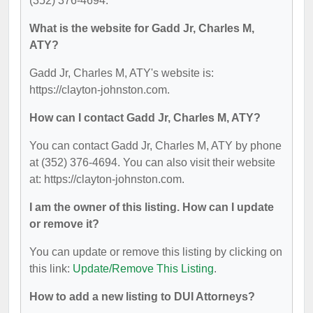
(352) 376-4694.
What is the website for Gadd Jr, Charles M,
ATY?
Gadd Jr, Charles M, ATY's website is:
https://clayton-johnston.com.
How can I contact Gadd Jr, Charles M, ATY?
You can contact Gadd Jr, Charles M, ATY by phone
at (352) 376-4694. You can also visit their website
at: https://clayton-johnston.com.
I am the owner of this listing. How can I update
or remove it?
You can update or remove this listing by clicking on
this link:
Update/Remove This Listing
.
How to add a new listing to DUI Attorneys?