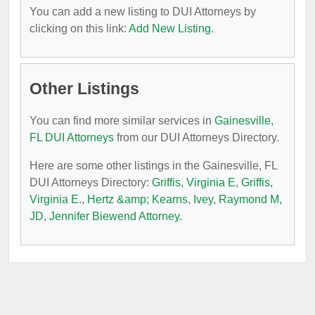
You can add a new listing to DUI Attorneys by
clicking on this link:
Add New Listing
.
Other Listings
You can find more similar services in
Gainesville,
FL DUI Attorneys
from our DUI Attorneys Directory.
Here are some other listings in the Gainesville, FL
DUI Attorneys Directory:
Griffis, Virginia E
,
Griffis,
Virginia E.
,
Hertz &amp; Kearns
,
Ivey, Raymond M,
JD
,
Jennifer Biewend Attorney
.