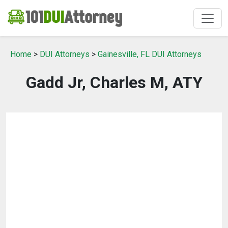
Home
>
DUI Attorneys
>
Gainesville, FL DUI Attorneys
Gadd Jr, Charles M, ATY