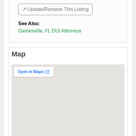
↗️ Update/Remove This Listing
See Also
:
Gainesville, FL DUI Attorneys
Map