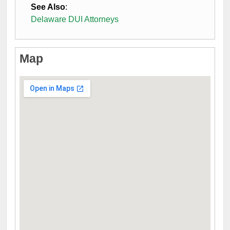
See Also
:
Delaware DUI Attorneys
Map