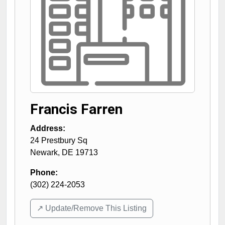
Francis Farren
Address:
24 Prestbury Sq
Newark
,
DE
19713
Phone:
(302) 224-2053
↗️ Update/Remove This Listing