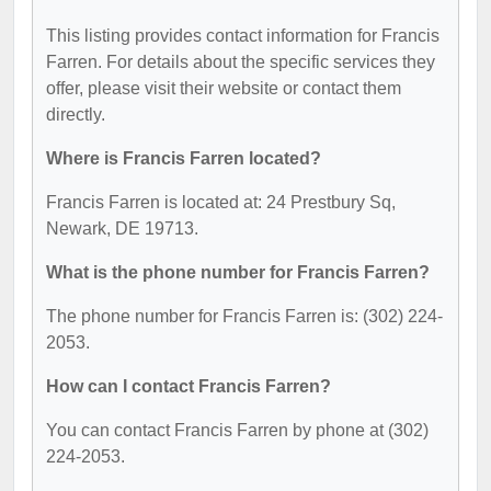
This listing provides contact information for Francis
Farren. For details about the specific services they
offer, please visit their website or contact them
directly.
Where is Francis Farren located?
Francis Farren is located at: 24 Prestbury Sq,
Newark, DE 19713.
What is the phone number for Francis Farren?
The phone number for Francis Farren is: (302) 224-
2053.
How can I contact Francis Farren?
You can contact Francis Farren by phone at (302)
224-2053.