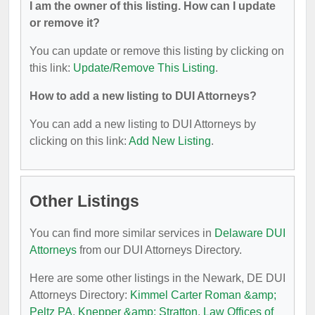
I am the owner of this listing. How can I update
or remove it?
You can update or remove this listing by clicking on
this link:
Update/Remove This Listing
.
How to add a new listing to DUI Attorneys?
You can add a new listing to DUI Attorneys by
clicking on this link:
Add New Listing
.
Other Listings
You can find more similar services in
Delaware DUI
Attorneys
from our DUI Attorneys Directory.
Here are some other listings in the Newark, DE DUI
Attorneys Directory:
Kimmel Carter Roman &amp;
Peltz PA
,
Knepper &amp; Stratton
,
Law Offices of