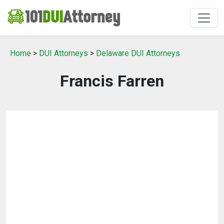
Home
>
DUI Attorneys
>
Delaware DUI Attorneys
Francis Farren