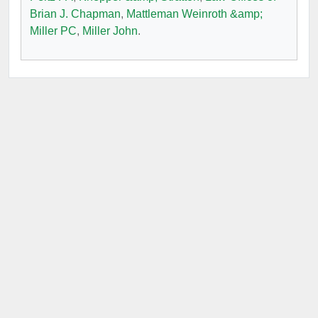
Brian J. Chapman
,
Mattleman Weinroth &amp;
Miller PC
,
Miller John
.