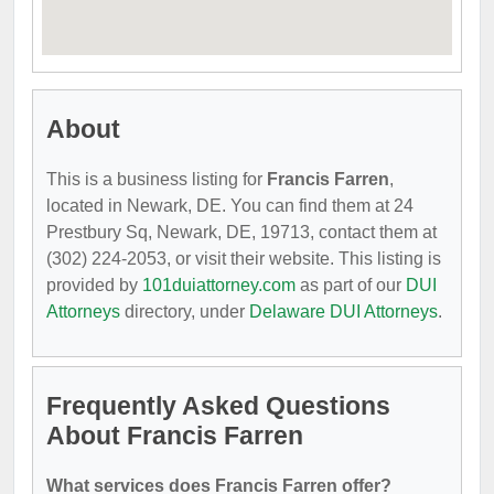
About
This is a business listing for
Francis Farren
,
located in Newark, DE. You can find them at 24
Prestbury Sq, Newark, DE, 19713, contact them at
(302) 224-2053, or visit their website. This listing is
provided by
101duiattorney.com
as part of our
DUI
Attorneys
directory, under
Delaware DUI Attorneys
.
Frequently Asked Questions
About Francis Farren
What services does Francis Farren offer?