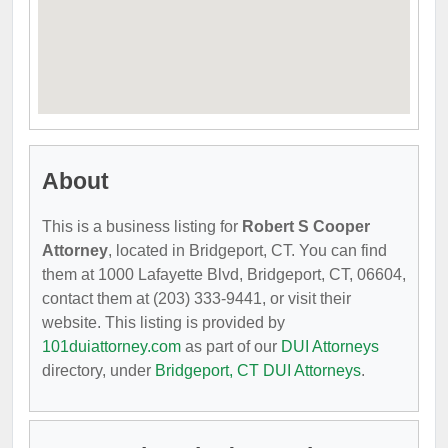
About
This is a business listing for
Robert S Cooper
Attorney
, located in Bridgeport, CT. You can find
them at 1000 Lafayette Blvd, Bridgeport, CT, 06604,
contact them at (203) 333-9441, or visit their
website. This listing is provided by
101duiattorney.com
as part of our
DUI Attorneys
directory, under
Bridgeport, CT DUI Attorneys
.