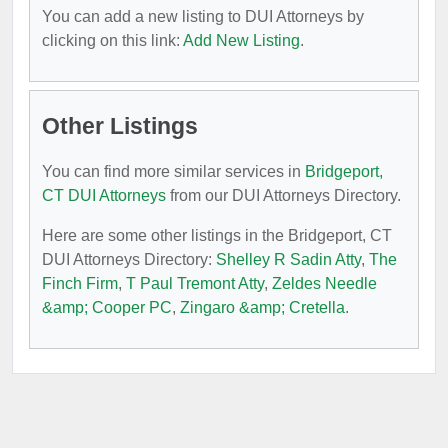
You can add a new listing to DUI Attorneys by
clicking on this link:
Add New Listing
.
Other Listings
You can find more similar services in
Bridgeport,
CT DUI Attorneys
from our DUI Attorneys Directory.
Here are some other listings in the Bridgeport, CT
DUI Attorneys Directory:
Shelley R Sadin Atty
,
The
Finch Firm
,
T Paul Tremont Atty
,
Zeldes Needle
&amp; Cooper PC
,
Zingaro &amp; Cretella
.