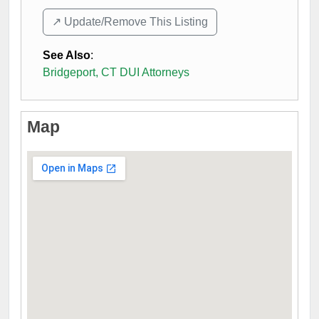
↗️ Update/Remove This Listing
See Also
:
Bridgeport, CT DUI Attorneys
Map