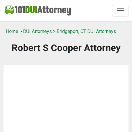
Home
>
DUI Attorneys
>
Bridgeport, CT DUI Attorneys
Robert S Cooper Attorney