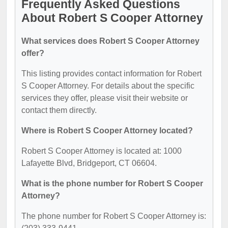
Frequently Asked Questions
About Robert S Cooper Attorney
What services does Robert S Cooper Attorney
offer?
This listing provides contact information for Robert
S Cooper Attorney. For details about the specific
services they offer, please visit their website or
contact them directly.
Where is Robert S Cooper Attorney located?
Robert S Cooper Attorney is located at: 1000
Lafayette Blvd, Bridgeport, CT 06604.
What is the phone number for Robert S Cooper
Attorney?
The phone number for Robert S Cooper Attorney is: