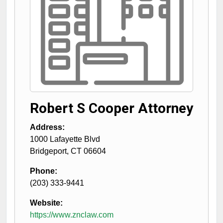
Robert S Cooper Attorney
Address:
1000 Lafayette Blvd
Bridgeport
,
CT
06604
Phone:
(203) 333-9441
Website:
https://www.znclaw.com