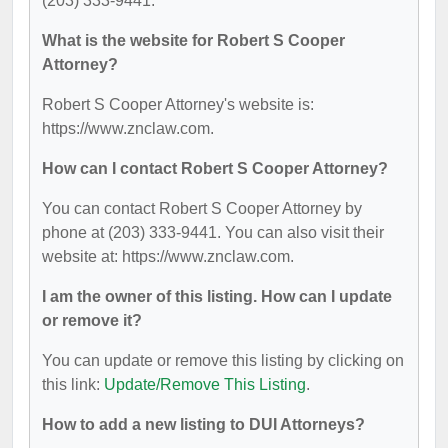
(203) 333-9441.
What is the website for Robert S Cooper
Attorney?
Robert S Cooper Attorney's website is:
https://www.znclaw.com.
How can I contact Robert S Cooper Attorney?
You can contact Robert S Cooper Attorney by
phone at (203) 333-9441. You can also visit their
website at: https://www.znclaw.com.
I am the owner of this listing. How can I update
or remove it?
You can update or remove this listing by clicking on
this link:
Update/Remove This Listing
.
How to add a new listing to DUI Attorneys?