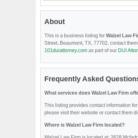
About
This is a business listing for
Walzel Law F
Street, Beaumont, TX, 77702, contact them at
101duiattorney.com
as part of our
DUI Atto
Frequently Asked Question
What services does Walzel Law Firm off
This listing provides contact information for
please visit their website or contact them di
Where is Walzel Law Firm located?
Walzel Law Firm is located at: 2628 Mcfad