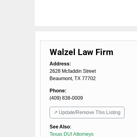
Walzel Law Firm
Address:
2628 Mcfaddin Street
Beaumont
,
TX
77702
Phone:
(409) 838-0009
↗️ Update/Remove This Listing
See Also
:
Texas DUI Attorneys