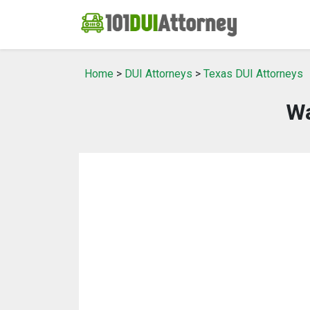
Home
>
DUI Attorneys
>
Texas DUI Attorneys
Wa