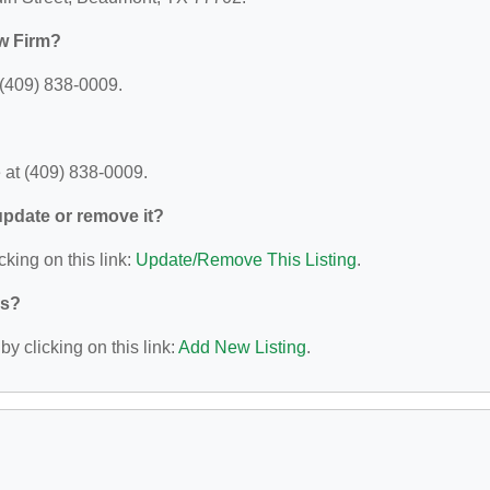
w Firm?
 (409) 838-0009.
 at (409) 838-0009.
 update or remove it?
cking on this link:
Update/Remove This Listing
.
ys?
y clicking on this link:
Add New Listing
.