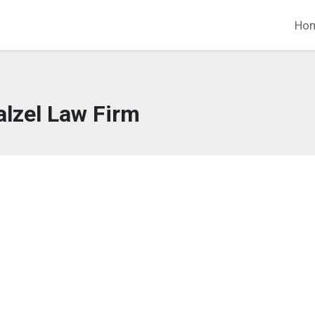
Ho
lzel Law Firm