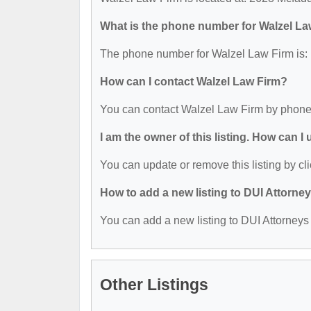
What is the phone number for Walzel La
The phone number for Walzel Law Firm is:
How can I contact Walzel Law Firm?
You can contact Walzel Law Firm by phone
I am the owner of this listing. How can I
You can update or remove this listing by cli
How to add a new listing to DUI Attorne
You can add a new listing to DUI Attorneys b
Other Listings