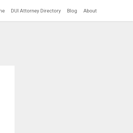
me
DUI Attorney Directory
Blog
About