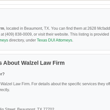
irm
, located in Beaumont, TX. You can find them at 2628 Mcfadd
 (409) 838-0009, or visit their website. This listing is provided
rneys
directory, under
Texas DUI Attorneys
.
s About Walzel Law Firm
er?
 Walzel Law Firm. For details about the specific services they off
rectly.
din Street, Beaumont, TX 77702.