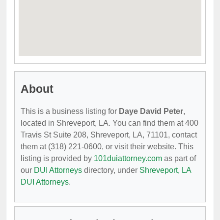
About
This is a business listing for
Daye David Peter
,
located in Shreveport, LA. You can find them at 400
Travis St Suite 208, Shreveport, LA, 71101, contact
them at (318) 221-0600, or visit their website. This
listing is provided by
101duiattorney.com
as part of
our
DUI Attorneys
directory, under
Shreveport, LA
DUI Attorneys
.