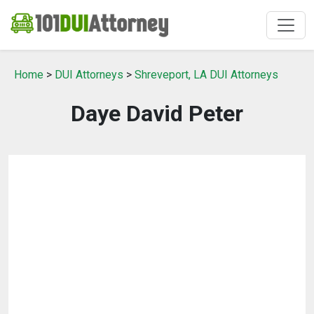
Home
>
DUI Attorneys
>
Shreveport, LA DUI Attorneys
Daye David Peter