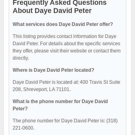
Frequently Asked Questions
About Daye David Peter
What services does Daye David Peter offer?
This listing provides contact information for Daye
David Peter. For details about the specific services
they offer, please visit their website or contact them
directly.
Where is Daye David Peter located?
Daye David Peter is located at: 400 Travis St Suite
208, Shreveport, LA 71101.
What is the phone number for Daye David
Peter?
The phone number for Daye David Peter is: (318)
221-0600.