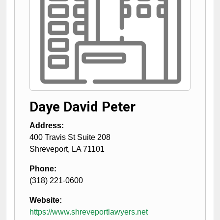
Daye David Peter
Address:
400 Travis St Suite 208
Shreveport
,
LA
71101
Phone:
(318) 221-0600
Website:
https://www.shreveportlawyers.net