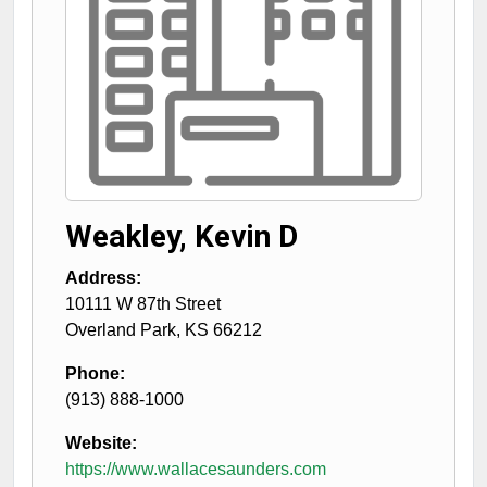
Weakley, Kevin D
Address:
10111 W 87th Street
Overland Park
,
KS
66212
Phone:
(913) 888-1000
Website:
https://www.wallacesaunders.com