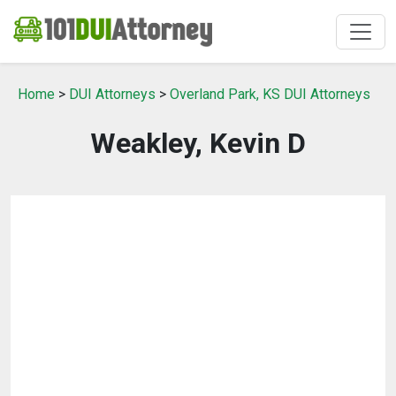
Home
>
DUI Attorneys
>
Overland Park, KS DUI Attorneys
Weakley, Kevin D