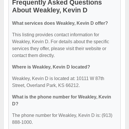
Frequently Asked Questions
About Weakley, Kevin D
What services does Weakley, Kevin D offer?
This listing provides contact information for
Weakley, Kevin D. For details about the specific
services they offer, please visit their website or
contact them directly.
Where is Weakley, Kevin D located?
Weakley, Kevin D is located at: 10111 W 87th
Street, Overland Park, KS 66212.
What is the phone number for Weakley, Kevin
D?
The phone number for Weakley, Kevin D is: (913)
888-1000.