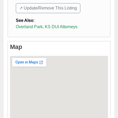
↗️ Update/Remove This Listing
See Also
:
Overland Park, KS DUI Attorneys
Map