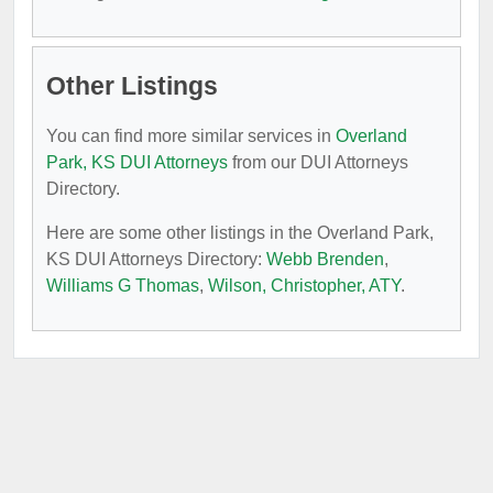
Other Listings
You can find more similar services in
Overland
Park, KS DUI Attorneys
from our DUI Attorneys
Directory.
Here are some other listings in the Overland Park,
KS DUI Attorneys Directory:
Webb Brenden
,
Williams G Thomas
,
Wilson, Christopher, ATY
.