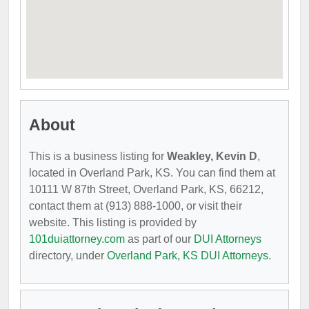
About
This is a business listing for
Weakley, Kevin D
,
located in Overland Park, KS. You can find them at
10111 W 87th Street, Overland Park, KS, 66212,
contact them at (913) 888-1000, or visit their
website. This listing is provided by
101duiattorney.com
as part of our
DUI Attorneys
directory, under
Overland Park, KS DUI Attorneys
.