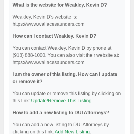
What is the website for Weakley, Kevin D?
Weakley, Kevin D's website is:
https://www.wallacesaunders.com.
How can I contact Weakley, Kevin D?
You can contact Weakley, Kevin D by phone at
(913) 888-1000. You can also visit their website at:
https://www.wallacesaunders.com.
I am the owner of this listing. How can I update
or remove it?
You can update or remove this listing by clicking on
this link:
Update/Remove This Listing
.
How to add a new listing to DUI Attorneys?
You can add a new listing to DUI Attorneys by
clicking on this link:
Add New Listing
.